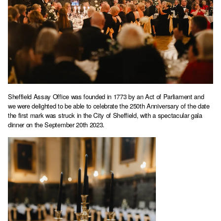
Sheffield Assay Office was founded in 1773 by an Act of Parliament and
we were delighted to be able to celebrate the 250th Anniversary of the date
the first mark was struck in the City of Sheffield, with a spectacular gala
dinner on the September 20th 2023.