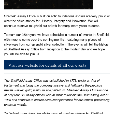
Sheffield Assay Office is built on solid foundations and we are very proud of
what the office stands for - History, Integrity and Innovation. We will
continue to strive to uphold our beliefs for many more years to come.
To mark our 250th year we have scheduled a number of events in Sheffield,
with more to come over the coming months, featuring many pieces of
silverware from our splendid silver collection. The events will tell the history
of Sheffield Assay Office from inception to the modern day and we hope
you will be able to join us.
Visit our website for details of all our events
The Sheffield Assay Office was established in 1773, under an Act of
Parliament and today the company assays and hallmarks the precious
metals - silver, gold, platinum and palladium. Sheffield Assay Office is one
of only four UK assay offices who all work to uphold the Hallmarking Act of
1973 and continue to ensure consumer protection for customers purchasing
precious metals.
To find out more about the whole range of services offered by Sheffield