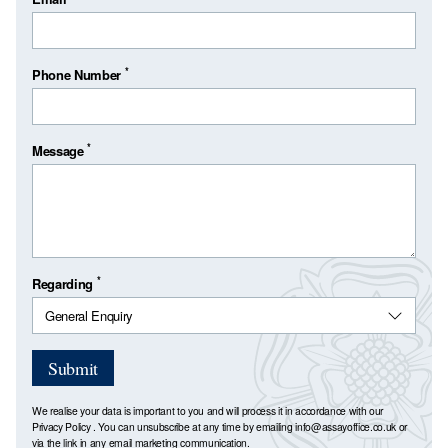
*
Phone Number
*
Message
*
Regarding
Submit
We realise your data is important to you and will process it in accordance with our
Privacy Policy
. You can unsubscribe at any time by emailing
info@assayoffice.co.uk
or
via the link in any email marketing communication.