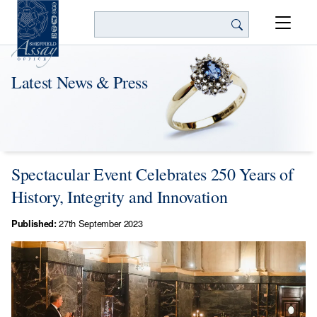
Search
Latest News & Press
Spectacular Event Celebrates 250 Years of
History, Integrity and Innovation
Published:
27th September 2023