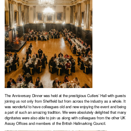
The Anniversary Dinner was held at the prestigious Cutlers’ Hall with guests
joining us not only from Sheffield but from across the industry as a whole. It
was wonderful to have colleagues old and new enjoying the event and being
a part of such an amazing tradition. We were absolutely delighted that many
dignitaries were also able to join us along with colleagues from the other UK
Assay Offices and members of the British Hallmarking Council.