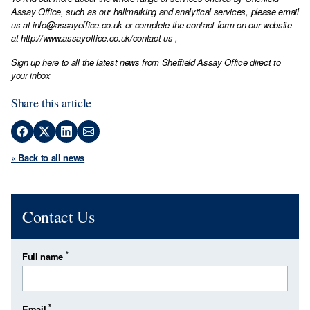
Assay Office, such as our hallmarking and analytical services, please email
us at
info@assayoffice.co.uk
or complete the contact form on our website
at
http://www.assayoffice.co.uk/contact-us
,
Sign up here to all the latest news from Sheffield Assay Office direct to
your inbox
Share this article
« Back to all news
Contact Us
*
Full name
*
Email