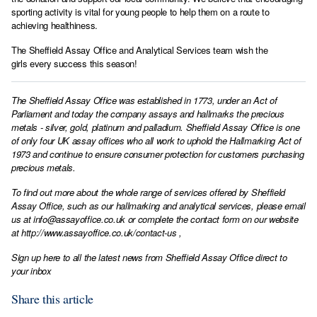
sporting activity is vital for young people to help them on a route to
achieving healthiness.
The Sheffield Assay Office and Analytical Services team wish the
girls every success this season!
The Sheffield Assay Office was established in 1773, under an Act of
Parliament and today the company assays and hallmarks the precious
metals - silver, gold, platinum and palladium. Sheffield Assay Office is one
of only four UK assay offices who all work to uphold the Hallmarking Act of
1973 and continue to ensure consumer protection for customers purchasing
precious metals.
To find out more about the whole range of services offered by Sheffield
Assay Office, such as our hallmarking and analytical services, please email
us at
info@assayoffice.co.uk
or complete the contact form on our website
at
http://www.assayoffice.co.uk/contact-us
,
Sign up here to all the latest news from Sheffield Assay Office direct to
your inbox
Share this article