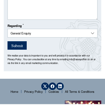
*
Regarding
Submit
We realise your data is important to you and will process it in accordance with our
Privacy Policy
. You can unsubscribe at any time by emailing
info@assayoffice.co.uk
or
via the link in any email marketing communication.
Home
Privacy Policy
Cookies
All Terms & Conditions