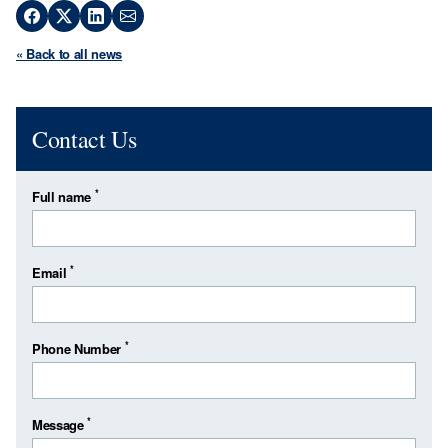
« Back to all news
Contact Us
*
Full name
*
Email
*
Phone Number
*
Message