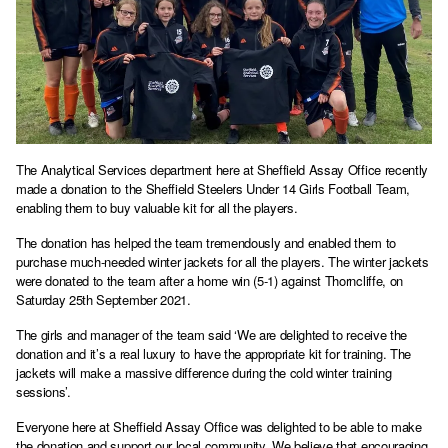
The Analytical Services department here at Sheffield Assay Office recently
made a donation to the Sheffield Steelers Under 14 Girls Football Team,
enabling them to buy valuable kit for all the players.
The donation has helped the team tremendously and enabled them to
purchase much-needed winter jackets for all the players. The winter jackets
were donated to the team after a home win (5-1) against Thorncliffe, on
Saturday 25th September 2021.
The girls and manager of the team said ‘We are delighted to receive the
donation and it’s a real luxury to have the appropriate kit for training. The
jackets will make a massive difference during the cold winter training
sessions’.
Everyone here at Sheffield Assay Office was delighted to be able to make
the donation and support our local community. We believe that encouraging