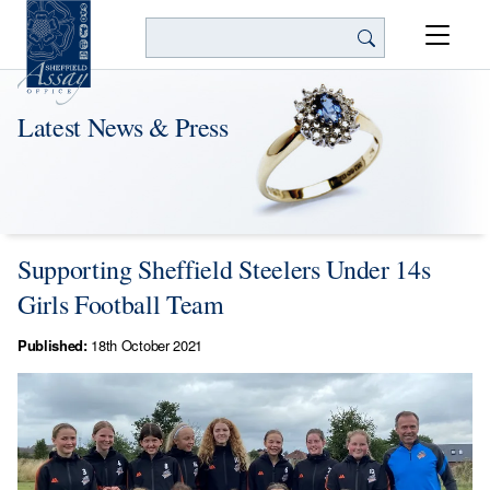
Search
Latest News & Press
Supporting Sheffield Steelers Under 14s
Girls Football Team
Published:
18th October 2021