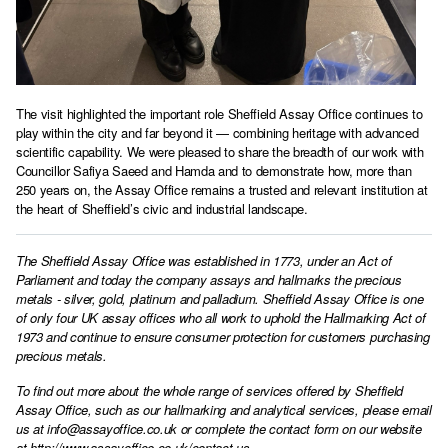
The visit highlighted the important role Sheffield Assay Office continues to
play within the city and far beyond it — combining heritage with advanced
scientific capability. We were pleased to share the breadth of our work with
Councillor Safiya Saeed and Hamda and to demonstrate how, more than
250 years on, the Assay Office remains a trusted and relevant institution at
the heart of Sheffield’s civic and industrial landscape.
The Sheffield Assay Office was established in 1773, under an Act of
Parliament and today the company assays and hallmarks the precious
metals - silver, gold, platinum and palladium. Sheffield Assay Office is one
of only four UK assay offices who all work to uphold the Hallmarking Act of
1973 and continue to ensure consumer protection for customers purchasing
precious metals.
To find out more about the whole range of services offered by Sheffield
Assay Office, such as our hallmarking and analytical services, please email
us at
info@assayoffice.co.uk
or complete the contact form on our website
at
http://www.assayoffice.co.uk/contact-us
,