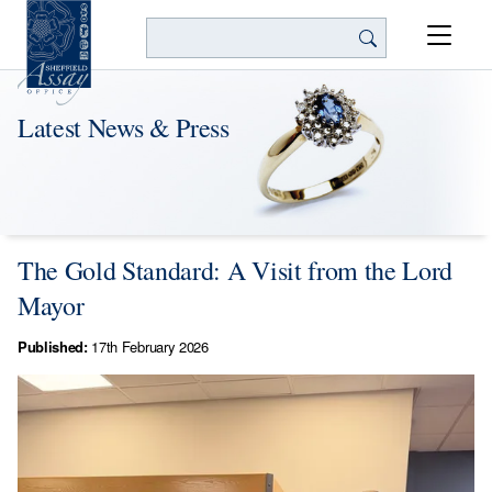
Search
Latest News & Press
The Gold Standard: A Visit from the Lord
Mayor
Published:
17th February 2026