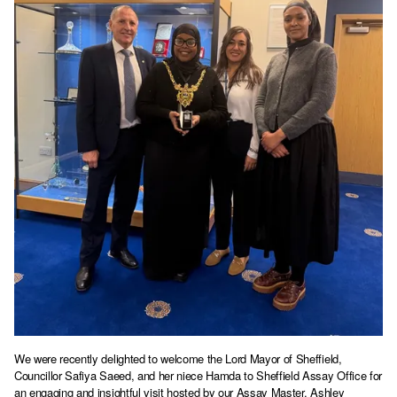
We were recently delighted to welcome the Lord Mayor of Sheffield,
Councillor Safiya Saeed, and her niece Hamda to Sheffield Assay Office for
an engaging and insightful visit hosted by our Assay Master, Ashley