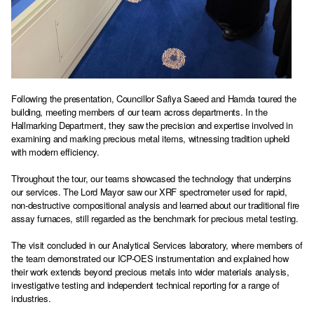
Following the presentation, Councillor Safiya Saeed and Hamda toured the
building, meeting members of our team across departments. In the
Hallmarking Department, they saw the precision and expertise involved in
examining and marking precious metal items, witnessing tradition upheld
with modern efficiency.
Throughout the tour, our teams showcased the technology that underpins
our services. The Lord Mayor saw our XRF spectrometer used for rapid,
non-destructive compositional analysis and learned about our traditional fire
assay furnaces, still regarded as the benchmark for precious metal testing.
The visit concluded in our Analytical Services laboratory, where members of
the team demonstrated our ICP-OES instrumentation and explained how
their work extends beyond precious metals into wider materials analysis,
investigative testing and independent technical reporting for a range of
industries.