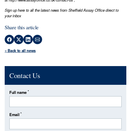
Sign up here to all the latest news from Sheffield Assay Office direct to
your inbox
Share this article
« Back to all news
Contact Us
*
Full name
*
Email