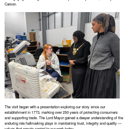
Carson.
The visit began with a presentation exploring our story since our
establishment in 1773, marking over 250 years of protecting consumers
and supporting trade. The Lord Mayor gained a deeper understanding of the
enduring role hallmarking plays in maintaining trust, integrity and quality —
values that remain central to our work today.