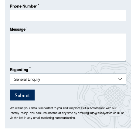
*
Phone Number
*
Message
*
Regarding
Submit
We realise your data is important to you and will process it in accordance with our
Privacy Policy
. You can unsubscribe at any time by emailing
info@assayoffice.co.uk
or
via the link in any email marketing communication.