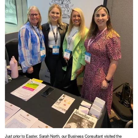
Just prior to Easter, Sarah North, our Business Consultant visited the