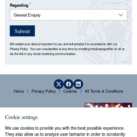
*
Regarding
Submit
We realise your data is important to you and will process it in accordance with our
Privacy Policy
. You can unsubscribe at any time by emailing
info@assayoffice.co.uk
or
via the link in any email marketing communication.
Home
Privacy Policy
Cookies
All Terms & Conditions
Cookie settings
We use cookies to provide you with the best possible experience.
They also allow us to analyze user behavior in order to constantly