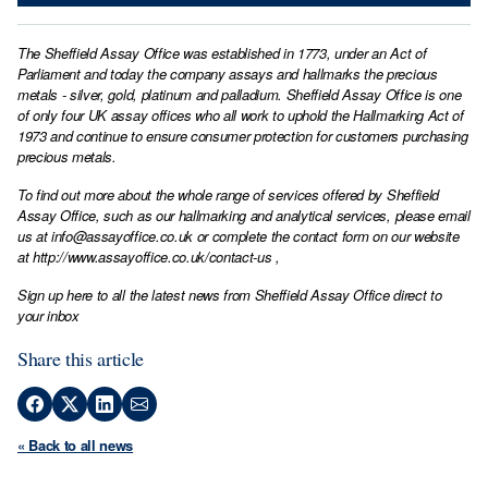
The Sheffield Assay Office was established in 1773, under an Act of
Parliament and today the company assays and hallmarks the precious
metals - silver, gold, platinum and palladium. Sheffield Assay Office is one
of only four UK assay offices who all work to uphold the Hallmarking Act of
1973 and continue to ensure consumer protection for customers purchasing
precious metals.
To find out more about the whole range of services offered by Sheffield
Assay Office, such as our hallmarking and analytical services, please email
us at
info@assayoffice.co.uk
or complete the contact form on our website
at
http://www.assayoffice.co.uk/contact-us
,
Sign up here to all the latest news from Sheffield Assay Office direct to
your inbox
Share this article
« Back to all news