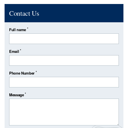
Contact Us
*
Full name
*
Email
*
Phone Number
*
Message