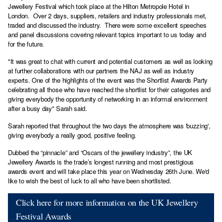
Jewellery Festival which took place at the Hilton Metropole Hotel in
London. Over 2 days, suppliers, retailers and industry professionals met,
traded and discussed the industry. There were some excellent speeches
and panel discussions covering relevant topics important to us today and
for the future.
"It was great to chat with current and potential customers as well as looking
at further collaborations with our partners the NAJ as well as industry
experts. One of the highlights of the event was the Shortlist Awards Party
celebrating all those who have reached the shortlist for their categories and
giving everybody the opportunity of networking in an informal environment
after a busy day" Sarah said.
Sarah reported that throughout the two days the atmosphere was 'buzzing',
giving everybody a really good, positive feeling.
Dubbed the “pinnacle” and “Oscars of the jewellery industry”, the UK
Jewellery Awards is the trade’s longest running and most prestigious
awards event and will take place this year on Wednesday 26th June. We'd
like to wish the best of luck to all who have been shortlisted.
Click here for more information on the UK Jewellery
Festival Awards