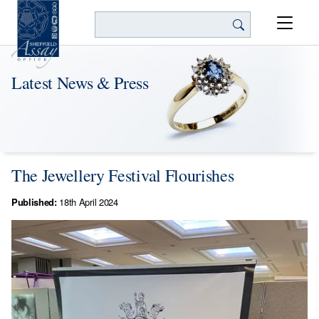
Search
Latest News & Press
The Jewellery Festival Flourishes
Published:
18th April 2024