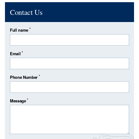
Contact Us
*
Full name
*
Email
*
Phone Number
*
Message