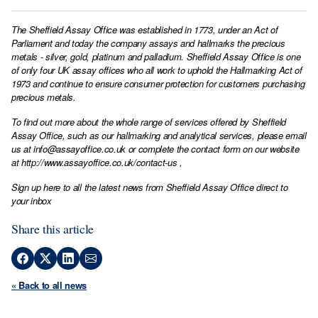
The Sheffield Assay Office was established in 1773, under an Act of
Parliament and today the company assays and hallmarks the precious
metals - silver, gold, platinum and palladium. Sheffield Assay Office is one
of only four UK assay offices who all work to uphold the Hallmarking Act of
1973 and continue to ensure consumer protection for customers purchasing
precious metals.
To find out more about the whole range of services offered by Sheffield
Assay Office, such as our hallmarking and analytical services, please email
us at
info@assayoffice.co.uk
or complete the contact form on our website
at
http://www.assayoffice.co.uk/contact-us
,
Sign up here to all the latest news from Sheffield Assay Office direct to
your inbox
Share this article
« Back to all news