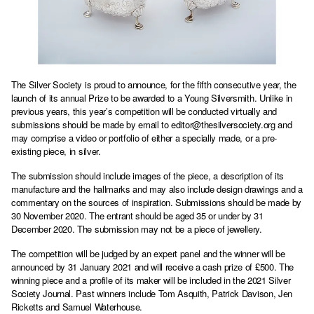
The Silver Society is proud to announce, for the fifth consecutive year, the
launch of its annual Prize to be awarded to a Young Silversmith. Unlike in
previous years, this year’s competition will be conducted virtually and
submissions should be made by email to
editor@thesilversociety.org
and
may comprise a video or portfolio of either a specially made, or a pre-
existing piece, in silver.
The submission should include images of the piece, a description of its
manufacture and the hallmarks and may also include design drawings and a
commentary on the sources of inspiration. Submissions should be made by
30 November 2020. The entrant should be aged 35 or under by 31
December 2020. The submission may not be a piece of jewellery.
The competition will be judged by an expert panel and the winner will be
announced by 31 January 2021 and will receive a cash prize of £500. The
winning piece and a profile of its maker will be included in the 2021 Silver
Society Journal. Past winners include Tom Asquith, Patrick Davison, Jen
Ricketts and Samuel Waterhouse.