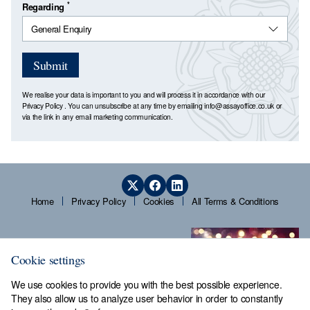
*
Regarding
Submit
We realise your data is important to you and will process it in accordance with our
Privacy Policy
. You can unsubscribe at any time by emailing
info@assayoffice.co.uk
or
via the link in any email marketing communication.
Home
Privacy Policy
Cookies
All Terms & Conditions
Cookie settings
We use cookies to provide you with the best possible experience.
They also allow us to analyze user behavior in order to constantly