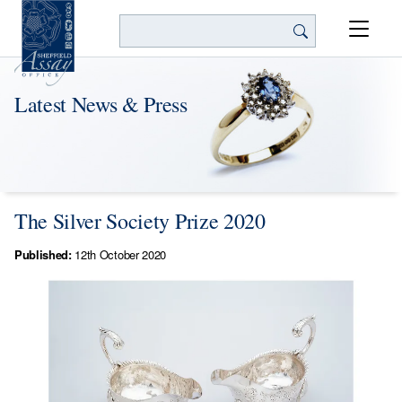
Search
Latest News & Press
The Silver Society Prize 2020
Published:
12th October 2020