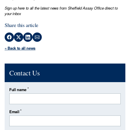
Sign up here to all the latest news from Sheffield Assay Office direct to
your inbox
Share this article
« Back to all news
Contact Us
*
Full name
*
Email