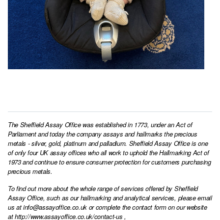
The Sheffield Assay Office was established in 1773, under an Act of
Parliament and today the company assays and hallmarks the precious
metals - silver, gold, platinum and palladium. Sheffield Assay Office is one
of only four UK assay offices who all work to uphold the Hallmarking Act of
1973 and continue to ensure consumer protection for customers purchasing
precious metals.
To find out more about the whole range of services offered by Sheffield
Assay Office, such as our hallmarking and analytical services, please email
us at
info@assayoffice.co.uk
or complete the contact form on our website
at
http://www.assayoffice.co.uk/contact-us
,