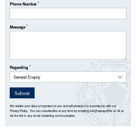
*
Phone Number
*
Message
*
Regarding
Submit
We realise your data is important to you and will process it in accordance with our
Privacy Policy
. You can unsubscribe at any time by emailing
info@assayoffice.co.uk
or
via the link in any email marketing communication.