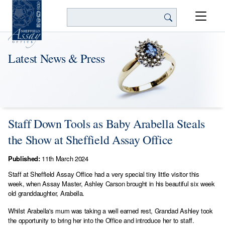
Search
Latest News & Press
Staff Down Tools as Baby Arabella Steals
the Show at Sheffield Assay Office
Published:
11th March 2024
Staff at Sheffield Assay Office had a very special tiny little visitor this
week, when Assay Master, Ashley Carson brought in his beautiful six week
old granddaughter, Arabella.
Whilst Arabella's mum was taking a well earned rest, Grandad Ashley took
the opportunity to bring her into the Office and introduce her to staff.