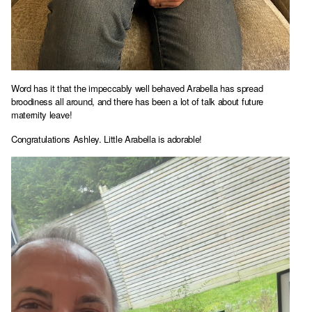
Word has it that the impeccably well behaved Arabella has spread
broodiness all around, and there has been a lot of talk about future
maternity leave!
Congratulations Ashley. Little Arabella is adorable!