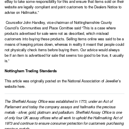
eBay to take some responsibility for this and ensure that items sold on their
website are legally compliant and point customers to the Dealers Notice to
advise on Hallmarks.”
Councellor John Handley, vice-chairman of Nottinghamshire County
Council’s Communities and Place Comittee said “This is a case where
products advertised for sale were not as described, which mislead
customers into buying these products. Selling items online was said to be a
means of keeping prices down, whereas in reality it meant that people could
not physically check items before buying them. Our advice would always
be if an item is advertised for sale that seems too good to be true, it usually
is.”
Nottingham Trading Standards
This article was originally posted on the
National Association of Jeweller’s
website here.
The Sheffield Assay Office was established in 1773, under an Act of
Parliament and today the company assays and hallmarks the precious
metals - silver, gold, platinum and palladium. Sheffield Assay Office is one
of only four UK assay offices who all work to uphold the Hallmarking Act of
1973 and continue to ensure consumer protection for customers purchasing
precious metals.