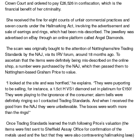
Crown Court and ordered to pay £26,526 in confiscation, which is the
financial benefit of her criminality.
She received the fine for eight counts of unfair commercial practices and
seven counts under the Hallmarking Act, involving the advertisement and
sale of earrings and rings, which had been mis-described. The jewellery was
advertised on eBay through an online platform called Angel Diamonds.
The scam was originally bought to the attention of Nottinghamshire Trading
Standards by the NAJ, via its IRV forum, around 18 months ago. To
ascertain that the items were definitely being mis-described on the online
shop, a number were purchased by the NAJ, which then passed them to
Nottingham-based Graham Price to value.
“I looked at the site and was horrified,” he explains. “They were purporting
to be selling, for instance, a 1.5ct H VS1 diamond set in platinum for £150!
They were playing to the ignorance of the consumer; alarm bells were
definitely ringing so I contacted Trading Standards. And when I received the
good from the NAJ they were unbelievable. The boxes were worth more
than the rings!”
Once Trading Standards learned the truth following Price’s valuation (the
items were first sent to Sheffield Assay Office for confirmation of the
metals used and the fact that they were also contravening hallmarking laws)