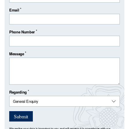
*
Email
*
Phone Number
*
Message
*
Regarding
Submit
We realise your data is important to you and will process it in accordance with our