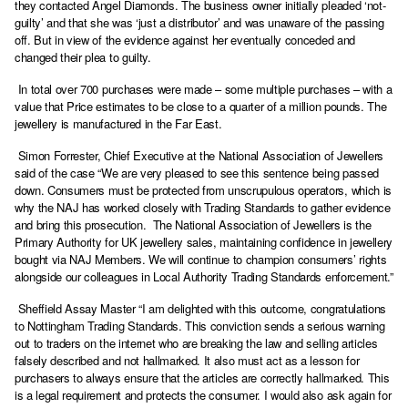
they contacted Angel Diamonds. The business owner initially pleaded ‘not-
guilty’ and that she was ‘just a distributor’ and was unaware of the passing
off. But in view of the evidence against her eventually conceded and
changed their plea to guilty.
In total over 700 purchases were made – some multiple purchases – with a
value that Price estimates to be close to a quarter of a million pounds. The
jewellery is manufactured in the Far East.
Simon Forrester, Chief Executive at the National Association of Jewellers
said of the case “We are very pleased to see this sentence being passed
down. Consumers must be protected from unscrupulous operators, which is
why the NAJ has worked closely with Trading Standards to gather evidence
and bring this prosecution. The National Association of Jewellers is the
Primary Authority for UK jewellery sales, maintaining confidence in jewellery
bought via NAJ Members. We will continue to champion consumers’ rights
alongside our colleagues in Local Authority Trading Standards enforcement.”
Sheffield Assay Master “I am delighted with this outcome, congratulations
to Nottingham Trading Standards. This conviction sends a serious warning
out to traders on the internet who are breaking the law and selling articles
falsely described and not hallmarked. It also must act as a lesson for
purchasers to always ensure that the articles are correctly hallmarked. This
is a legal requirement and protects the consumer. I would also ask again for