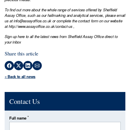
To find out more about the whole range of services offered by Sheffield
Assay Office, such as our hallmarking and analytical services, please email
us at
info@assayoffice.co.uk
or complete the contact form on our website
at
http://www.assayoffice.co.uk/contact-us
,
Sign up here to all the latest news from Sheffield Assay Office direct to
your inbox
Share this article
« Back to all news
Contact Us
*
Full name