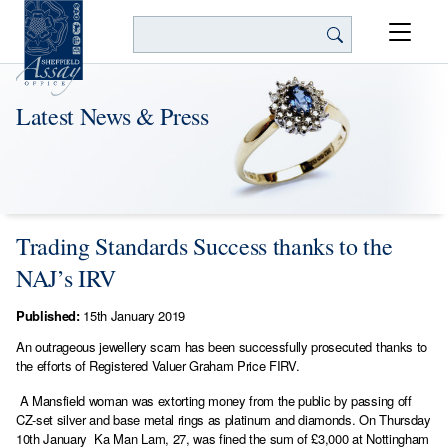
Search
Latest News & Press
Trading Standards Success thanks to the
NAJ’s IRV
Published:
15th January 2019
An outrageous jewellery scam has been successfully prosecuted thanks to
the efforts of Registered Valuer Graham Price FIRV.
A Mansfield woman was extorting money from the public by passing off
CZ-set silver and base metal rings as platinum and diamonds. On Thursday
10th January Ka Man Lam, 27, was fined the sum of £3,000 at Nottingham