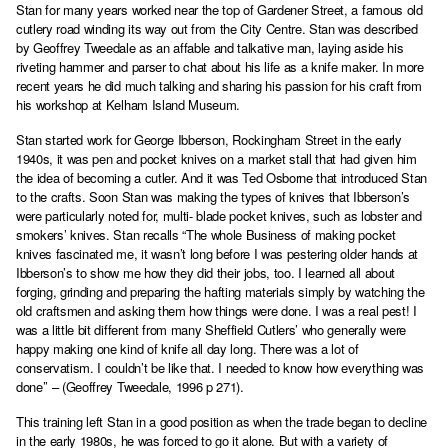
Stan for many years worked near the top of Gardener Street, a famous old
cutlery road winding its way out from the City Centre. Stan was described
by Geoffrey Tweedale as an affable and talkative man, laying aside his
riveting hammer and parser to chat about his life as a knife maker. In more
recent years he did much talking and sharing his passion for his craft from
his workshop at Kelham Island Museum.
Stan started work for George Ibberson, Rockingham Street in the early
1940s, it was pen and pocket knives on a market stall that had given him
the idea of becoming a cutler. And it was Ted Osborne that introduced Stan
to the crafts. Soon Stan was making the types of knives that Ibberson’s
were particularly noted for, multi- blade pocket knives, such as lobster and
smokers’ knives. Stan recalls “The whole Business of making pocket
knives fascinated me, it wasn’t long before I was pestering older hands at
Ibberson’s to show me how they did their jobs, too. I learned all about
forging, grinding and preparing the hafting materials simply by watching the
old craftsmen and asking them how things were done. I was a real pest! I
was a little bit different from many Sheffield Cutlers’ who generally were
happy making one kind of knife all day long. There was a lot of
conservatism. I couldn’t be like that. I needed to know how everything was
done’’ – (Geoffrey Tweedale, 1996 p 271).
This training left Stan in a good position as when the trade began to decline
in the early 1980s, he was forced to go it alone. But with a variety of