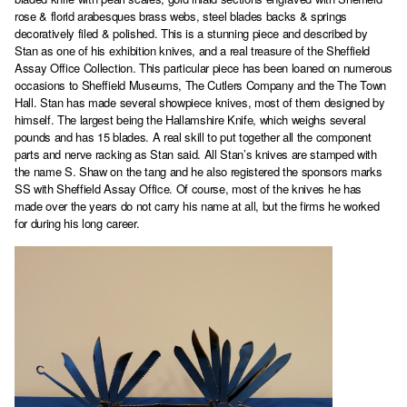
rose & florid arabesques brass webs, steel blades backs & springs
decoratively filed & polished. This is a stunning piece and described by
Stan as one of his exhibition knives, and a real treasure of the Sheffield
Assay Office Collection. This particular piece has been loaned on numerous
occasions to Sheffield Museums, The Cutlers Company and the The Town
Hall. Stan has made several showpiece knives, most of them designed by
himself. The largest being the Hallamshire Knife, which weighs several
pounds and has 15 blades. A real skill to put together all the component
parts and nerve racking as Stan said. All Stan’s knives are stamped with
the name S. Shaw on the tang and he also registered the sponsors marks
SS with Sheffield Assay Office. Of course, most of the knives he has
made over the years do not carry his name at all, but the firms he worked
for during his long career.