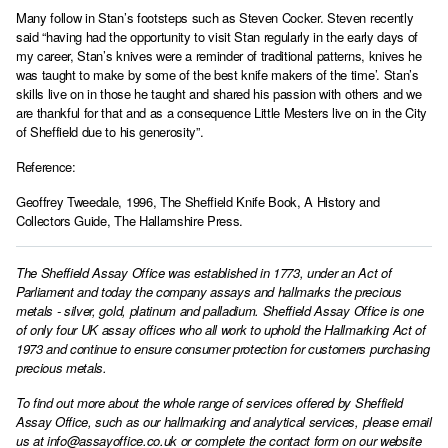
Many follow in Stan’s footsteps such as Steven Cocker. Steven recently
said “having had the opportunity to visit Stan regularly in the early days of
my career, Stan’s knives were a reminder of traditional patterns, knives he
was taught to make by some of the best knife makers of the time’. Stan’s
skills live on in those he taught and shared his passion with others and we
are thankful for that and as a consequence Little Mesters live on in the City
of Sheffield due to his generosity”.
Reference:
Geoffrey Tweedale, 1996, The Sheffield Knife Book, A History and
Collectors Guide, The Hallamshire Press.
The Sheffield Assay Office was established in 1773, under an Act of
Parliament and today the company assays and hallmarks the precious
metals - silver, gold, platinum and palladium. Sheffield Assay Office is one
of only four UK assay offices who all work to uphold the Hallmarking Act of
1973 and continue to ensure consumer protection for customers purchasing
precious metals.
To find out more about the whole range of services offered by Sheffield
Assay Office, such as our hallmarking and analytical services, please email
us at
info@assayoffice.co.uk
or complete the contact form on our website