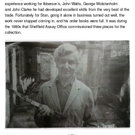
experience working for Ibberson’s, John Watts, George Wolstenholm
and John Clarke he had developed excellent skills from the very best of the
trade. Fortunately for Stan, going it alone in business turned out well, the
work never stopped coming in, and his order books were full. It was during
the 1980s that Sheffield Assay Office commissioned three pieces for the
collection.