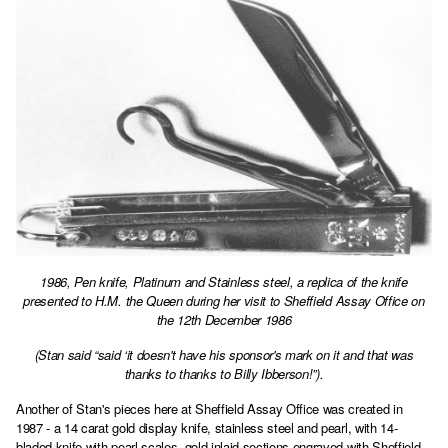
1986, Pen knife, Platinum and Stainless steel, a replica of the knife
presented to H.M. the Queen during her visit to Sheffield Assay Office on
the 12th December 1986
(Stan said “said ‘it doesn't have his sponsor's mark on it and that was
thanks to thanks to Billy Ibberson!”).
Another of Stan's pieces here at Sheffield Assay Office was created in
1987 - a 14 carat gold display knife, stainless steel and pearl, with 14-
bladed knife with pearl scales, gold inlaid sections engraved with Sheffield