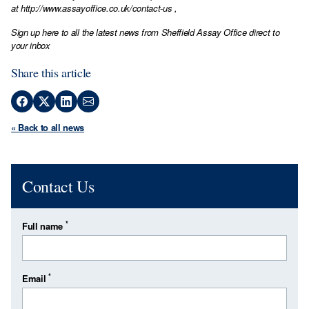
at
http://www.assayoffice.co.uk/contact-us
,
Sign up here to all the latest news from Sheffield Assay Office direct to
your inbox
Share this article
« Back to all news
Contact Us
*
Full name
*
Email