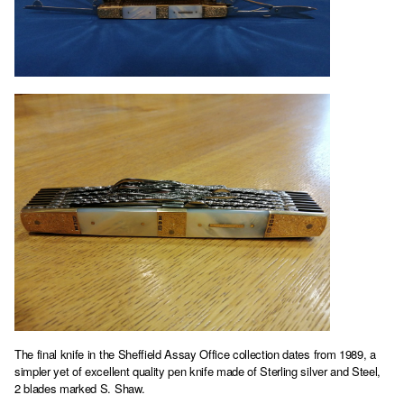
The final knife in the Sheffield Assay Office collection dates from 1989, a
simpler yet of excellent quality pen knife made of Sterling silver and Steel,
2 blades marked S. Shaw.