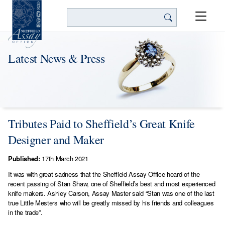
Search
Latest News & Press
Tributes Paid to Sheffield’s Great Knife
Designer and Maker
Published:
17th March 2021
It was with great sadness that the Sheffield Assay Office heard of the
recent passing of Stan Shaw, one of Sheffield’s best and most experienced
knife makers. Ashley Carson, Assay Master said “Stan was one of the last
true Little Mesters who will be greatly missed by his friends and colleagues
in the trade”.