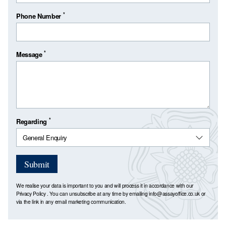
*
Phone Number
*
Message
*
Regarding
Submit
We realise your data is important to you and will process it in accordance with our
Privacy Policy
. You can unsubscribe at any time by emailing
info@assayoffice.co.uk
or
via the link in any email marketing communication.