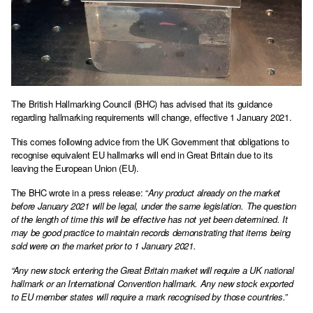
The British Hallmarking Council (BHC) has advised that its guidance
regarding hallmarking requirements will change, effective 1 January 2021.
This comes following advice from the UK Government that obligations to
recognise equivalent EU hallmarks will end in Great Britain due to its
leaving the European Union (EU).
The BHC wrote in a press release: “
Any product already on the market
before January 2021 will be legal, under the same legislation. The question
of the length of time this will be effective has not yet been determined. It
may be good practice to maintain records demonstrating that items being
sold were on the market prior to 1 January 2021.
“Any new stock entering the Great Britain market will require a UK national
hallmark or an International Convention hallmark. Any new stock exported
to EU member states will require a mark recognised by those countries.”