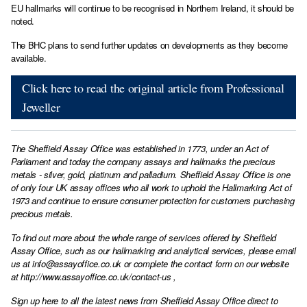
EU hallmarks will continue to be recognised in Northern Ireland, it should be
noted.
The BHC plans to send further updates on developments as they become
available.
Click here to read the original article from Professional
Jeweller
The Sheffield Assay Office was established in 1773, under an Act of
Parliament and today the company assays and hallmarks the precious
metals - silver, gold, platinum and palladium. Sheffield Assay Office is one
of only four UK assay offices who all work to uphold the Hallmarking Act of
1973 and continue to ensure consumer protection for customers purchasing
precious metals.
To find out more about the whole range of services offered by Sheffield
Assay Office, such as our hallmarking and analytical services, please email
us at
info@assayoffice.co.uk
or complete the contact form on our website
at
http://www.assayoffice.co.uk/contact-us
,
Sign up here to all the latest news from Sheffield Assay Office direct to