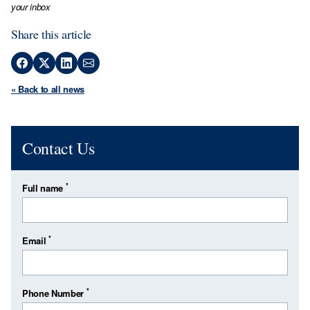
your inbox
Share this article
« Back to all news
Contact Us
*
Full name
*
Email
*
Phone Number