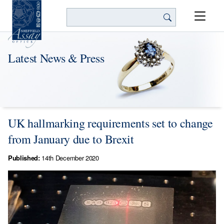
Search
Latest News & Press
UK hallmarking requirements set to change
from January due to Brexit
Published:
14th December 2020