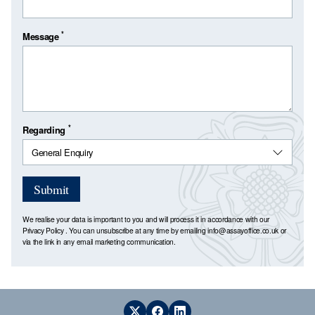
*
Message
*
Regarding
Submit
We realise your data is important to you and will process it in accordance with our
Privacy Policy
. You can unsubscribe at any time by emailing
info@assayoffice.co.uk
or
via the link in any email marketing communication.