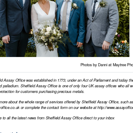
Photos by Danni at
Maytree Pho
ld Assay Office was established in 1773, under an Act of Parliament and today th
d palladium. Sheffield Assay Office is one of only four UK assay offices who all 
otection for customers purchasing precious metals.
 more about the whole range of services offered by Sheffield Assay Office, such as
office.co.uk
or complete the contact form on our website at
http://www.assayoffic
e to all the latest news from Sheffield Assay Office direct to your inbox