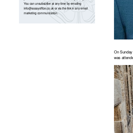
You can unsubscribe at any time by emailing
info@assayoffice.co.uk
or via the link in any email
marketing communication.
On Sunday 7
was attende