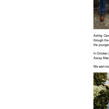
Ashley Cars
through the
the younges
In October 
Assay Maste
We wish bot