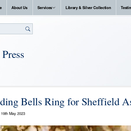
e
About Us
Services
Library & Silver Collection
Testi
 Press
ing Bells Ring for Sheffield A
19th May 2023