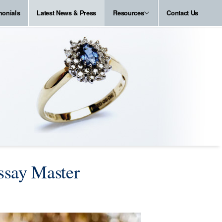
monials
Latest News & Press
Resources
Contact Us
ssay Master