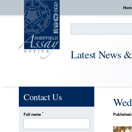
Hom
Search
Latest News &
Contact Us
Wedd
*
Full name
Published: