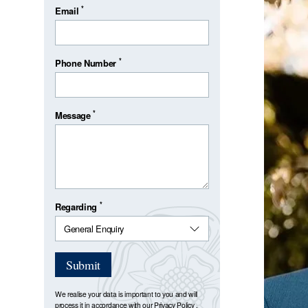
*
Email
*
Phone Number
*
Message
*
Regarding
Submit
We realise your data is important to you and will
process it in accordance with our
Privacy Policy
.