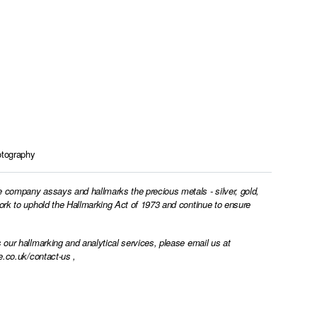
tography
e company assays and hallmarks the precious metals - silver, gold,
work to uphold the Hallmarking Act of 1973 and continue to ensure
 our hallmarking and analytical services, please email us at
e.co.uk/contact-us
,