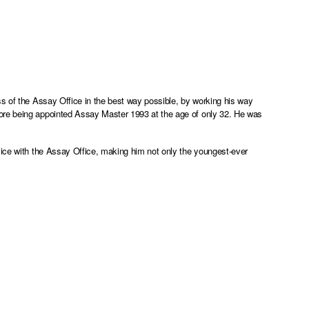
ss of the Assay Office in the best way possible, by working his way
ore being appointed Assay Master 1993 at the age of only 32. He was
vice with the Assay Office, making him not only the youngest-ever