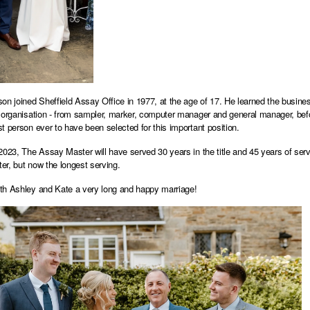
on joined Sheffield Assay Office in 1977, at the age of 17. He learned the busine
 organisation - from sampler, marker, computer manager and general manager, bef
t person ever to have been selected for this important position.
2023, The Assay Master will have served 30 years in the title and 45 years of ser
r, but now the longest serving.
h Ashley and Kate a very long and happy marriage!