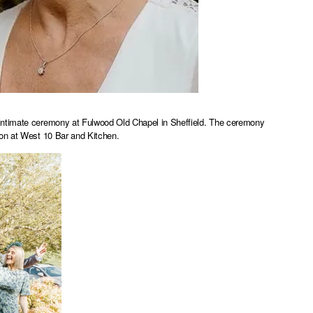
 intimate ceremony at Fulwood Old Chapel in Sheffield. The ceremony
ion at West 10 Bar and Kitchen.