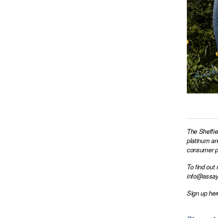
The Sheffie
platinum an
consumer pr
To find out
info@assay
Sign up her