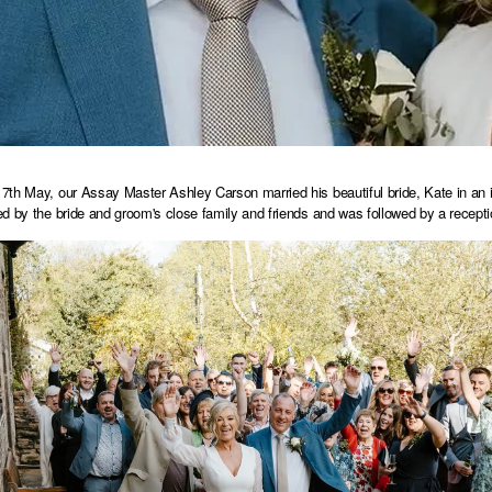
th May, our Assay Master Ashley Carson married his beautiful bride, Kate in an
d by the bride and groom's close family and friends and was followed by a recept