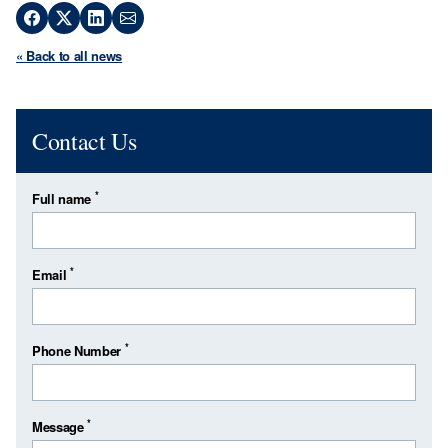
« Back to all news
Contact Us
*
Full name
*
Email
*
Phone Number
*
Message