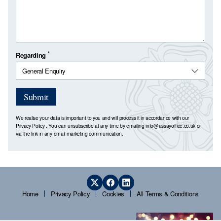
*
Regarding
Submit
We realise your data is important to you and will process it in accordance with our
Privacy Policy
. You can unsubscribe at any time by emailing
info@assayoffice.co.uk
or
via the link in any email marketing communication.
Home
Privacy Policy
Cookies
All Terms & Conditions