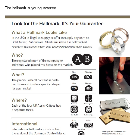
The hallmark is your guarantee.