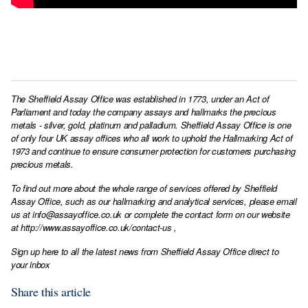
The Sheffield Assay Office was established in 1773, under an Act of
Parliament and today the company assays and hallmarks the precious
metals - silver, gold, platinum and palladium. Sheffield Assay Office is one
of only four UK assay offices who all work to uphold the Hallmarking Act of
1973 and continue to ensure consumer protection for customers purchasing
precious metals.
To find out more about the whole range of services offered by Sheffield
Assay Office, such as our hallmarking and analytical services, please email
us at
info@assayoffice.co.uk
or complete the contact form on our website
at
http://www.assayoffice.co.uk/contact-us
,
Sign up here to all the latest news from Sheffield Assay Office direct to
your inbox
Share this article