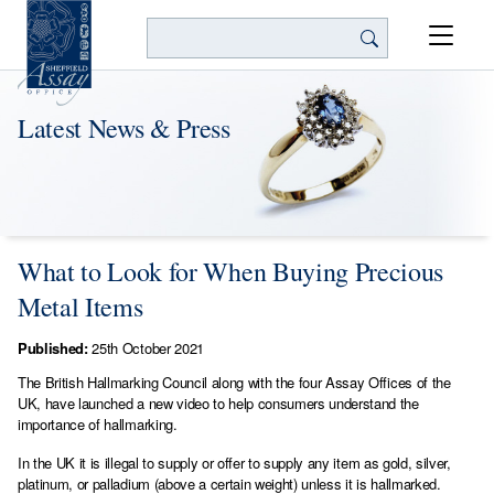
Search
Latest News & Press
What to Look for When Buying Precious
Metal Items
Published:
25th October 2021
The British Hallmarking Council along with the four Assay Offices of the
UK, have launched a new video to help consumers understand the
importance of hallmarking.
In the UK it is illegal to supply or offer to supply any item as gold, silver,
platinum, or palladium (above a certain weight) unless it is hallmarked.