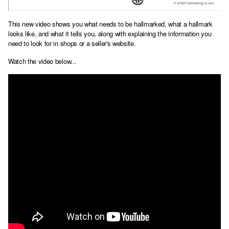
This new video shows you what needs to be hallmarked, what a hallmark
looks like, and what it tells you, along with explaining the information you
need to look for in shops or a seller's website.
Watch the video below...