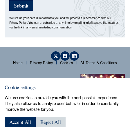
Submit
We realise your data is important to you and will process it in accordance with our
Privacy Policy
. You can unsubscribe at any time by emailing
info@assayoffice.co.uk
or
via the link in any email marketing communication.
Home
Privacy Policy
Cookies
All Terms & Conditions
Cookie settings
We use cookies to provide you with the best possible experience.
They also allow us to analyze user behavior in order to constantly
improve the website for you.
Sheffield Assay Office,
Guardians' Hall, Beulah Road,
Accept All
Reject All
Hillsborough, Sheffield, S6 2AN, Tel: 0114 231 2121