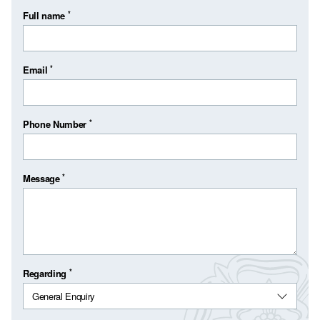
*
Full name
*
Email
*
Phone Number
*
Message
*
Regarding