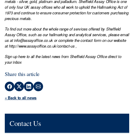
metals - silver, gold, platinum and palladium. Sheffield Assay Office is one
of only four UK assay offices who all work to uphold the Hallmarking Act of
1973 and continue to ensure consumer protection for customers purchasing
precious metals.
To find out more about the whole range of services offered by Sheffield
Assay Office, such as our hallmarking and analytical services, please email
us at
info@assayoffice.co.uk
or complete the contact form on our website
at
http://www.assayoffice.co.uk/contact-us
,
Sign up here to all the latest news from Sheffield Assay Office direct to
your inbox
Share this article
« Back to all news
Contact Us