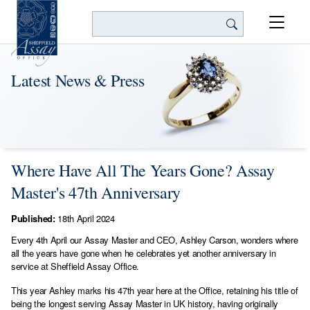
Search
Latest News & Press
Where Have All The Years Gone? Assay
Master's 47th Anniversary
Published:
18th April 2024
Every 4th April our Assay Master and CEO, Ashley Carson, wonders where
all the years have gone when he celebrates yet another anniversary in
service at Sheffield Assay Office.
This year Ashley marks his 47th year here at the Office, retaining his title of
being the longest serving Assay Master in UK history, having originally