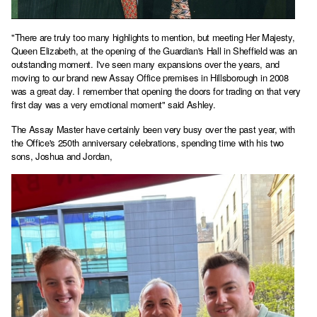
"There are truly too many highlights to mention, but meeting Her Majesty,
Queen Elizabeth, at the opening of the Guardian's Hall in Sheffield was an
outstanding moment. I've seen many expansions over the years, and
moving to our brand new Assay Office premises in Hillsborough in 2008
was a great day. I remember that opening the doors for trading on that very
first day was a very emotional moment" said Ashley.
The Assay Master have certainly been very busy over the past year, with
the Office's 250th anniversary celebrations, spending time with his two
sons, Joshua and Jordan,