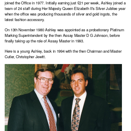
joined the Office in 1977. Initially earning just £21 per week, Ashley joined a
team of 24 staff during Her Majesty Queen Elizabeth II's Silver Jubilee year
when the office was producing thousands of silver and gold ingots, the
latest fashion accessory.
On 13th November 1980 Ashley was appointed as a probationary Platinum
Marking Superintendent by the then Assay Master D G Johnson, before
finally taking up the role of Assay Master in 1993.
Here is a young Ashley, back in 1994 with the then Chairman and Master
Cutler, Christopher Jewitt.