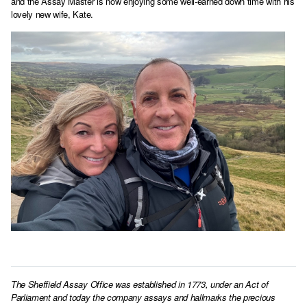
and the Assay Master is now enjoying some well-earned down time with his
lovely new wife, Kate.
The Sheffield Assay Office was established in 1773, under an Act of
Parliament and today the company assays and hallmarks the precious