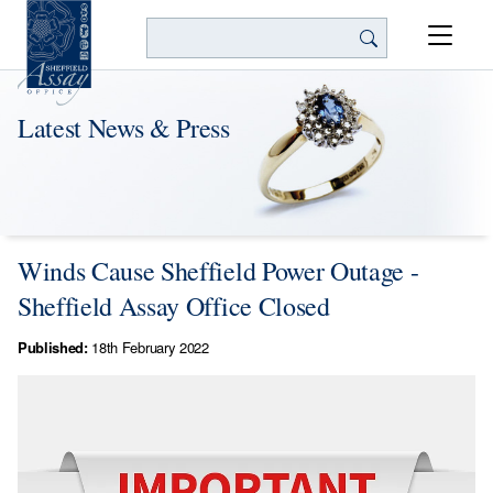
Search
Latest News & Press
Winds Cause Sheffield Power Outage -
Sheffield Assay Office Closed
Published:
18th February 2022