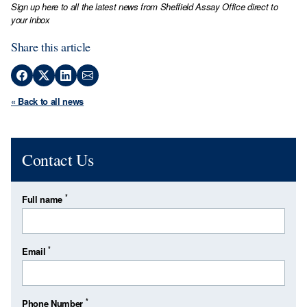
Sign up here to all the latest news from Sheffield Assay Office direct to
your inbox
Share this article
« Back to all news
Contact Us
*
Full name
*
Email
*
Phone Number