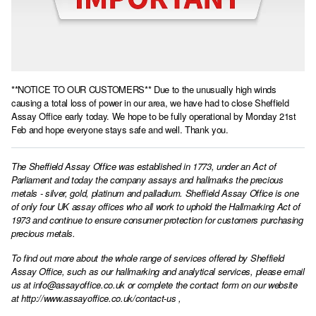
**NOTICE TO OUR CUSTOMERS** Due to the unusually high winds
causing a total loss of power in our area, we have had to close Sheffield
Assay Office early today. We hope to be fully operational by Monday 21st
Feb and hope everyone stays safe and well. Thank you.
The Sheffield Assay Office was established in 1773, under an Act of
Parliament and today the company assays and hallmarks the precious
metals - silver, gold, platinum and palladium. Sheffield Assay Office is one
of only four UK assay offices who all work to uphold the Hallmarking Act of
1973 and continue to ensure consumer protection for customers purchasing
precious metals.
To find out more about the whole range of services offered by Sheffield
Assay Office, such as our hallmarking and analytical services, please email
us at
info@assayoffice.co.uk
or complete the contact form on our website
at
http://www.assayoffice.co.uk/contact-us
,