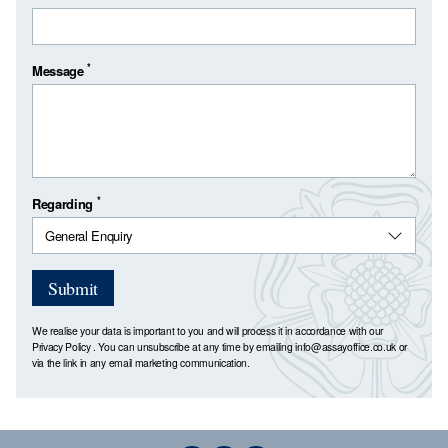
*
Message
*
Regarding
Submit
We realise your data is important to you and will process it in accordance with our
Privacy Policy
. You can unsubscribe at any time by emailing
info@assayoffice.co.uk
or
via the link in any email marketing communication.