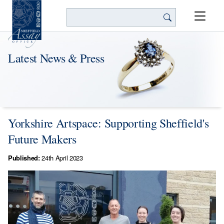
Search
Latest News & Press
Yorkshire Artspace: Supporting Sheffield's
Future Makers
Published:
24th April 2023