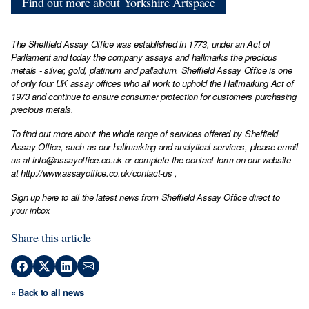
Find out more about Yorkshire Artspace
The Sheffield Assay Office was established in 1773, under an Act of
Parliament and today the company assays and hallmarks the precious
metals - silver, gold, platinum and palladium. Sheffield Assay Office is one
of only four UK assay offices who all work to uphold the Hallmarking Act of
1973 and continue to ensure consumer protection for customers purchasing
precious metals.
To find out more about the whole range of services offered by Sheffield
Assay Office, such as our hallmarking and analytical services, please email
us at
info@assayoffice.co.uk
or complete the contact form on our website
at
http://www.assayoffice.co.uk/contact-us
,
Sign up here to all the latest news from Sheffield Assay Office direct to
your inbox
Share this article
« Back to all news