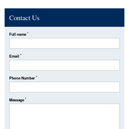
Contact Us
*
Full name
*
Email
*
Phone Number
*
Message