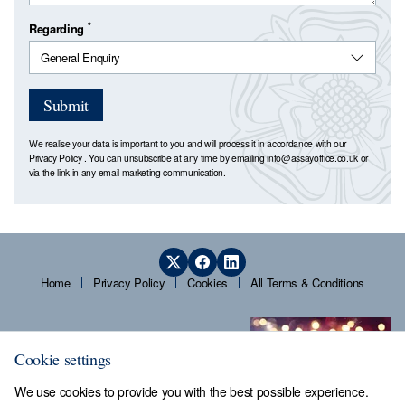
*
Regarding
Submit
We realise your data is important to you and will process it in accordance with our
Privacy Policy
. You can unsubscribe at any time by emailing
info@assayoffice.co.uk
or
via the link in any email marketing communication.
Home
Privacy Policy
Cookies
All Terms & Conditions
Cookie settings
We use cookies to provide you with the best possible experience.