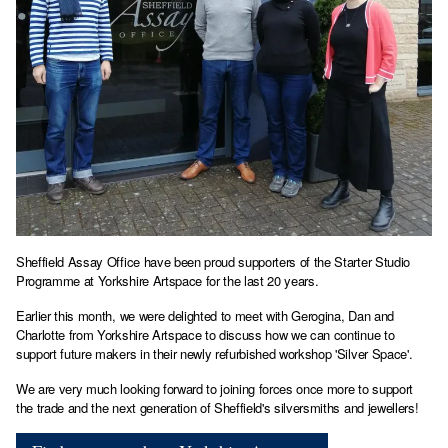
Sheffield Assay Office have been proud supporters of the Starter Studio
Programme at Yorkshire Artspace for the last 20 years.
Earlier this month, we were delighted to meet with Gerogina, Dan and
Charlotte from Yorkshire Artspace to discuss how we can continue to
support future makers in their newly refurbished workshop 'Silver Space'.
We are very much looking forward to joining forces once more to support
the trade and the next generation of Sheffield's silversmiths and jewellers!