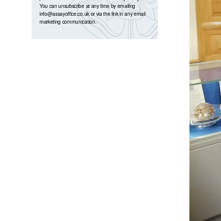
You can unsubscribe at any time by emailing
info@assayoffice.co.uk
or via the link in any email
marketing communication.