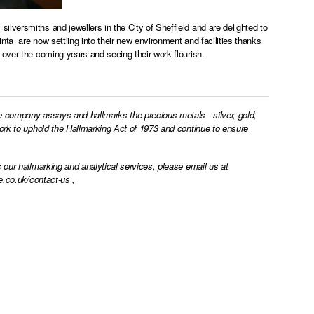
lversmiths and jewellers in the City of Sheffield and are delighted to
ta are now settling into their new environment and facilities thanks
over the coming years and seeing their work flourish.
e company assays and hallmarks the precious metals - silver, gold,
work to uphold the Hallmarking Act of 1973 and continue to ensure
 our hallmarking and analytical services, please email us at
e.co.uk/contact-us
,