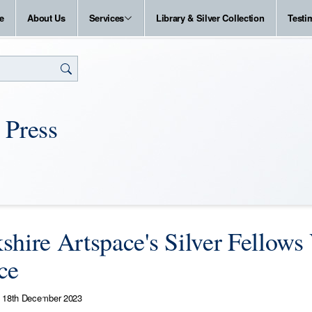
e
About Us
Services
Library & Silver Collection
Testi
 Press
shire Artspace's Silver Fellows 
ce
18th December 2023