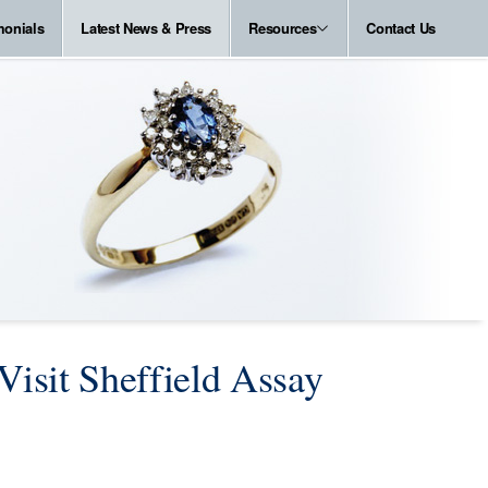
monials
Latest News & Press
Resources
Contact Us
Visit Sheffield Assay