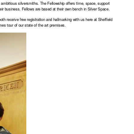
 ambitious silversmiths. The Fellowship offers time, space, support
heir business. Fellows are based at their own bench in Silver Space.
th receive free registration and hallmarking with us here at Sheffield
es tour of our state of the art premises.