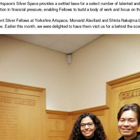
rtspace's Silver Space provides a settled base for a select number of talented and
tion in financial pressure, enabling Fellows to build a body of work and focus on t
ent Silver Fellows at Yorkshire Artspace, Morvarid Alavifard and Shinta Nakajima bo
e. Earlier this month, we were delighted to have them visit us for a behind the scen