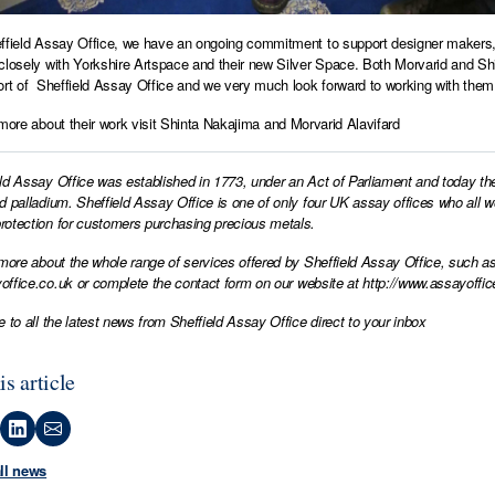
ffield Assay Office, we have an ongoing commitment to support designer makers, si
closely with Yorkshire Artspace and their new Silver Space. Both Morvarid and Shin
ort of Sheffield Assay Office and we very much look forward to working with them 
 more about their work visit
Shinta Nakajima
and
Morvarid Alavifard
ld Assay Office was established in 1773, under an Act of Parliament and today th
d palladium. Sheffield Assay Office is one of only four UK assay offices who all 
otection for customers purchasing precious metals.
 more about the whole range of services offered by Sheffield Assay Office, such as
office.co.uk
or complete the contact form on our website at
http://www.assayoffic
e to all the latest news from Sheffield Assay Office direct to your inbox
is article
all news