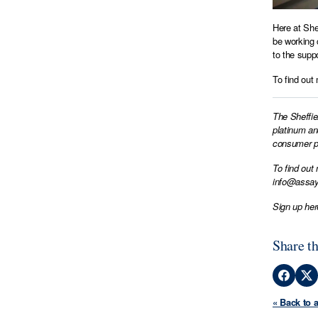
Here at She
be working 
to the supp
To find out
The Sheffie
platinum an
consumer pr
To find out
info@assay
Sign up her
Share th
« Back to 