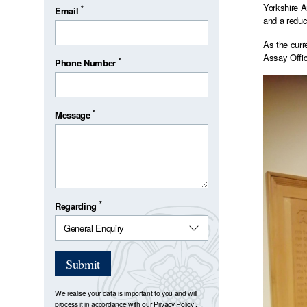
Yorkshire A
*
Email
and a reduc
As the curr
Assay Offic
*
Phone Number
*
Message
*
Regarding
Submit
We realise your data is important to you and will
process it in accordance with our
Privacy Policy
.