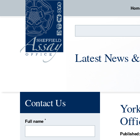
Hom
Search
Latest News &
Contact Us
York
Offi
*
Full name
Published: