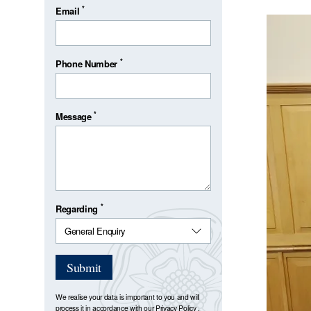
*
Email
*
Phone Number
*
Message
*
Regarding
Submit
We realise your data is important to you and will
process it in accordance with our
Privacy Policy
.