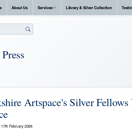
e
About Us
Services
Library & Silver Collection
Testi
 Press
shire Artspace's Silver Fellows 
ce
17th February 2026