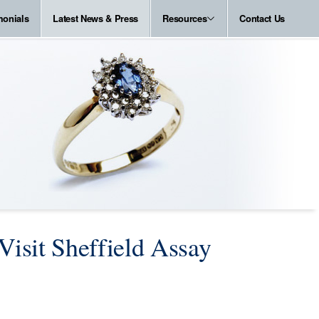
monials
Latest News & Press
Resources
Contact Us
Visit Sheffield Assay