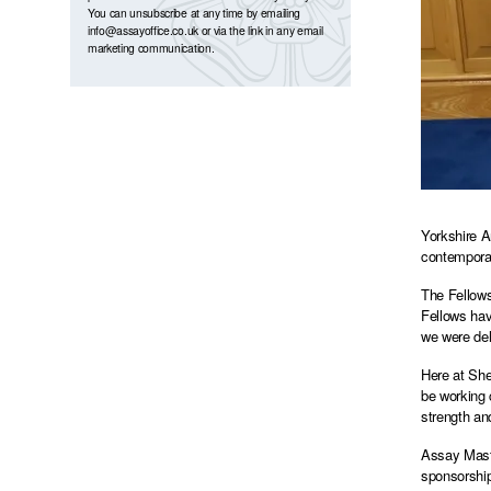
You can unsubscribe at any time by emailing
info@assayoffice.co.uk
or via the link in any email
marketing communication.
Yorkshire A
contemporar
The Fellows
Fellows hav
we were del
Here at She
be working 
strength an
Assay Maste
sponsorship