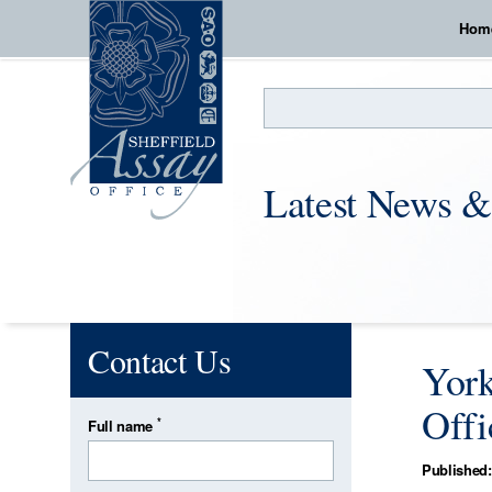
Hom
Search
Latest News &
Contact Us
York
Offi
*
Full name
Published: