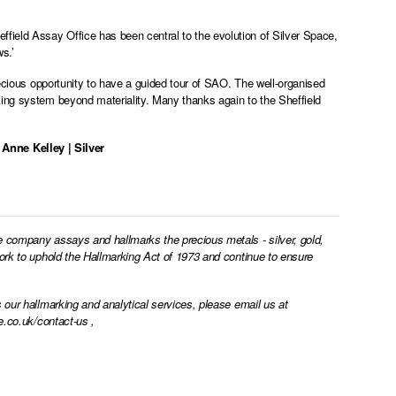
ield Assay Office has been central to the evolution of Silver Space,
s.’
recious opportunity to have a guided tour of SAO. The well-organised
king system beyond materiality. Many thanks again to the Sheffield
 Anne Kelley | Silver
e company assays and hallmarks the precious metals - silver, gold,
work to uphold the Hallmarking Act of 1973 and continue to ensure
 our hallmarking and analytical services, please email us at
e.co.uk/contact-us
,