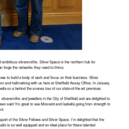
 ambitious silversmiths. Silver Space is the northern hub for
n forge the networks they need to thrive.
lows to build a body of work and focus on their business. Silver
ion and hallmarking with us here at Sheffield Assay Office. In January,
a on a behind the scenes tour of our state-of-the-art premises.
lversmiths and jewellers in the City of Sheffield and are delighted to
n said ‘It’s great to see Morvarid and Isabella going from strength to
ent.
rt of the Silver Fellows and Silver Space. I’m delighted that the
io is so well equipped and an ideal place for these talented