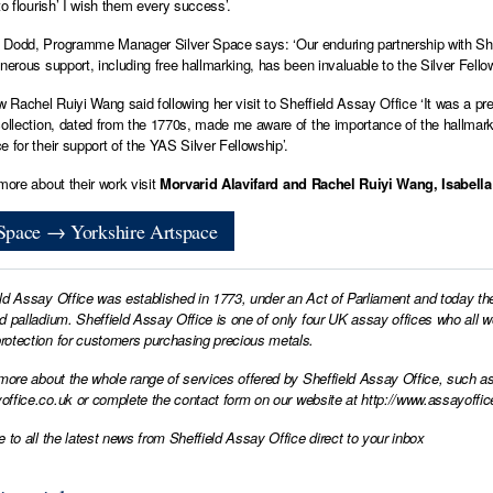
to flourish’ I wish them every success’.
Dodd, Programme Manager Silver Space says: ‘Our enduring partnership with Sheff
nerous support, including free hallmarking, has been invaluable to the Silver Fellow
ow Rachel Ruiyi Wang said following her visit to Sheffield Assay Office ‘It was a p
collection, dated from the 1770s, made me aware of the importance of the hallmar
e for their support of the YAS Silver Fellowship’.
 more about their work visit
Morvarid Alavifard and
Rachel Ruiyi Wang
,
Isabella
 Space → Yorkshire Artspace
ld Assay Office was established in 1773, under an Act of Parliament and today th
d palladium. Sheffield Assay Office is one of only four UK assay offices who all 
otection for customers purchasing precious metals.
 more about the whole range of services offered by Sheffield Assay Office, such as
office.co.uk
or complete the contact form on our website at
http://www.assayoffic
e to all the latest news from Sheffield Assay Office direct to your inbox