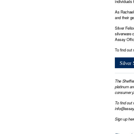
individuals 
As Rachael 
and their ge
Silver Fell
silverware 
Assay Offic
To find out
Silver
The Sheffie
platinum an
consumer pr
To find out
info@assay
Sign up her