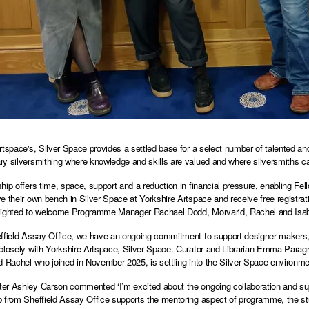
rtspace's, Silver Space provides a settled base for a select number of talented and
y silversmithing where knowledge and skills are valued and where silversmiths ca
hip offers time, space, support and a reduction in financial pressure, enabling Fel
e their own bench in Silver Space at Yorkshire Artspace and receive free registrat
ighted to welcome Programme Manager Rachael Dodd, Morvarid, Rachel and Isabell
ffield Assay Office, we have an ongoing commitment to support designer makers, si
closely with Yorkshire Artspace, Silver Space. Curator and Librarian Emma Paragree
d Rachel who joined in November 2025, is settling into the Silver Space environm
r Ashley Carson commented ‘I’m excited about the ongoing collaboration and suppo
 from Sheffield Assay Office supports the mentoring aspect of programme, the stud