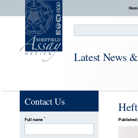
Hom
Search
Latest News &
Contact Us
Heft
*
Full name
Published: