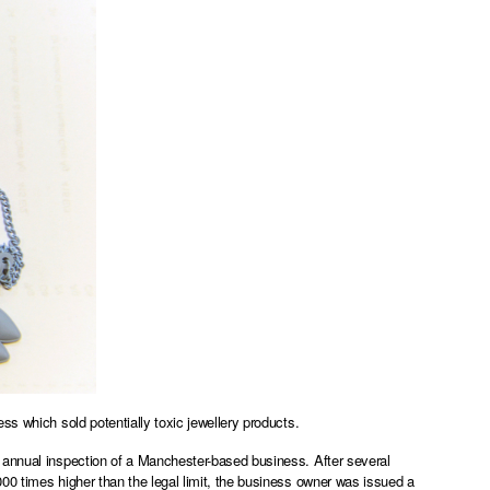
ss which sold potentially toxic jewellery products.
 annual inspection of a Manchester-based business. After several
00 times higher than the legal limit, the business owner was issued a