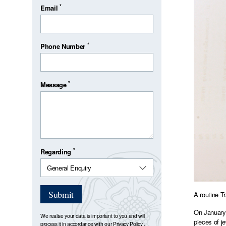
*
Email
*
Phone Number
*
Message
*
Regarding
Submit
A routine T
On January 
We realise your data is important to you and will
pieces of j
process it in accordance with our
Privacy Policy
.