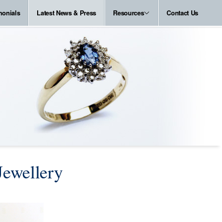
monials
Latest News & Press
Resources
Contact Us
Jewellery