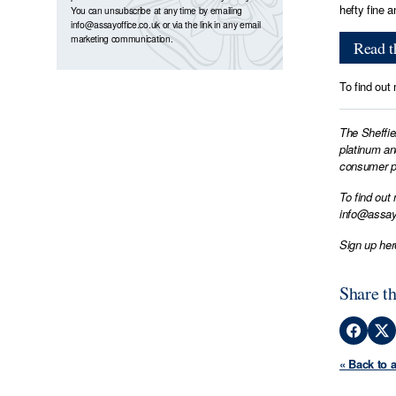
hefty fine 
You can unsubscribe at any time by emailing
info@assayoffice.co.uk
or via the link in any email
marketing communication.
Read th
To find out
The Sheffie
platinum an
consumer pr
To find out
info@assay
Sign up her
Share th
« Back to 