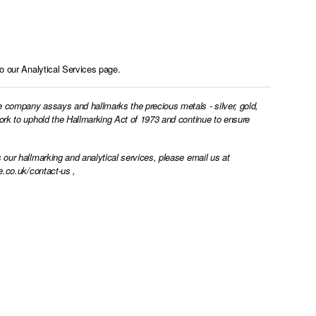
to our
Analytical Services page.
e company assays and hallmarks the precious metals - silver, gold,
work to uphold the Hallmarking Act of 1973 and continue to ensure
 our hallmarking and analytical services, please email us at
e.co.uk/contact-us
,