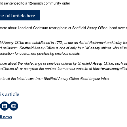
and sentenced to a 12-month community order.
e full article here
 more about Lead and Cadmium testing here at Sheffield Assay Office, head over 
ld Assay Office was established in 1773, under an Act of Parliament and today th
d palladium. Sheffield Assay Office is one of only four UK assay offices who all 
otection for customers purchasing precious metals.
 more about the whole range of services offered by Sheffield Assay Office, such as
office.co.uk
or complete the contact form on our website at
http://www.assayoffic
e to all the latest news from Sheffield Assay Office direct to your inbox
is article
all news