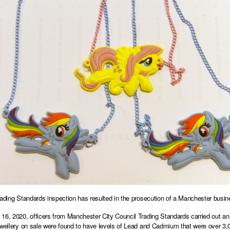
rading Standards inspection has resulted in the prosecution of a Manchester busine
16, 2020, officers from Manchester City Council Trading Standards carried out an
ewellery on sale were found to have levels of Lead and Cadmium that were over 3,0