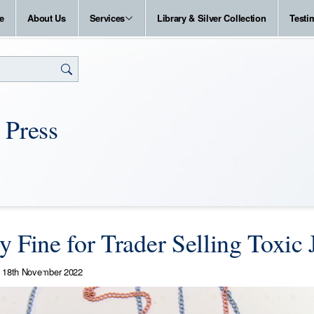
e
About Us
Services
Library & Silver Collection
Testi
 Press
y Fine for Trader Selling Toxic 
18th November 2022