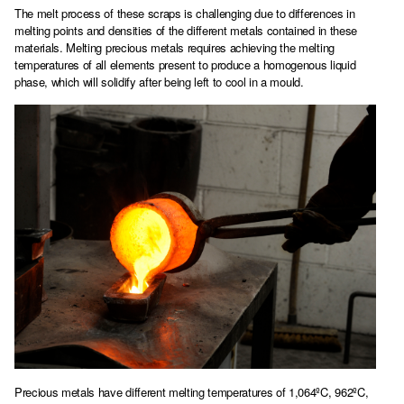
The melt process of these scraps is challenging due to differences in
melting points and densities of the different metals contained in these
materials. Melting precious metals requires achieving the melting
temperatures of all elements present to produce a homogenous liquid
phase, which will solidify after being left to cool in a mould.
Precious metals have different melting temperatures of 1,064ºC, 962ºC,