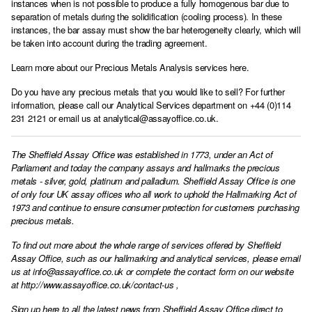
instances when is not possible to produce a fully homogenous bar due to
separation of metals during the solidification (cooling process). In these
instances, the bar assay must show the bar heterogeneity clearly, which will
be taken into account during the trading agreement.
Learn more about our Precious Metals Analysis services here.
Do you have any precious metals that you would like to sell? For further
information, please call our Analytical Services department on +44 (0)114
231 2121 or email us at analytical@assayoffice.co.uk.
The Sheffield Assay Office was established in 1773, under an Act of
Parliament and today the company assays and hallmarks the precious
metals - silver, gold, platinum and palladium. Sheffield Assay Office is one
of only four UK assay offices who all work to uphold the Hallmarking Act of
1973 and continue to ensure consumer protection for customers purchasing
precious metals.
To find out more about the whole range of services offered by Sheffield
Assay Office, such as our hallmarking and analytical services, please email
us at
info@assayoffice.co.uk
or complete the contact form on our website
at
http://www.assayoffice.co.uk/contact-us
,
Sign up here to all the latest news from Sheffield Assay Office direct to