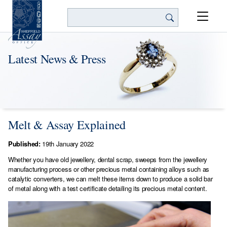
Search
Latest News & Press
Melt & Assay Explained
Published:
19th January 2022
Whether you have old jewellery, dental scrap, sweeps from the jewellery
manufacturing process or other precious metal containing alloys such as
catalytic converters, we can melt these items down to produce a solid bar
of metal along with a test certificate detailing its precious metal content.