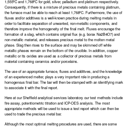
1,555ºC and 1,768ºC for gold, silver, palladium and platinum respectively.
Consequently, if there is a mixture of precious metals containing platinum,
the furnace must be able to reach at least 1,768ºC. Furthermore, the use of
fluxes and/or additives is a well-known practice during melting metals in
order to facilitate separation of unwanted, non-metallic components, and
therefore improve the homogeneity of the final melt. Fluxes encourage the
formation of a slag, which contains original flux (e.g. borax Na2B4O7) and
non-metallic material, and releases precious metal to the molten metal
phase. Slag then rises to the surface and may be skimmed off while
metallic phases remain on the bottom of the crucible. In addition, copper
metallic or its oxides are used as a collector of precious metals from
material containing ceramics and/or porcelains.
The use of an appropriate furnace, fluxes and additives, and the knowledge
of an experienced melter, plays a very important role in producing a
homogenous final bar. The bar will then be stamped with an identifying mark
to associate it with the final report.
Here at our Sheffield analytical services laboratory our test methods include
fire assay, potentiometric titration and ICP-OES analysis. The most
appropriate methods will be used to issue a test report which can then be
used to trade the precious metal bar.
Although the most optimal melting procedures are used, there are some