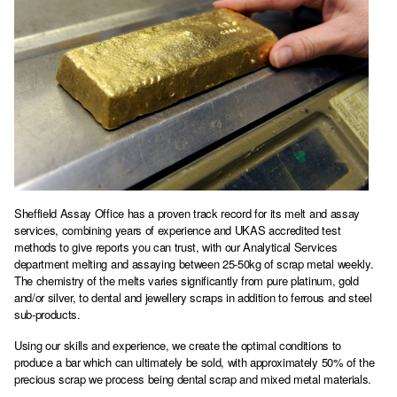
Sheffield Assay Office has a proven track record for its melt and assay
services, combining years of experience and UKAS accredited test
methods to give reports you can trust, with our Analytical Services
department melting and assaying between 25-50kg of scrap metal weekly.
The chemistry of the melts varies significantly from pure platinum, gold
and/or silver, to dental and jewellery scraps in addition to ferrous and steel
sub-products.
Using our skills and experience, we create the optimal conditions to
produce a bar which can ultimately be sold, with approximately 50% of the
precious scrap we process being dental scrap and mixed metal materials.