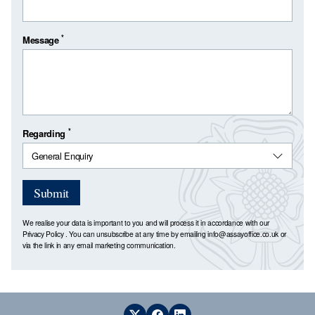
*
Message
*
Regarding
Submit
We realise your data is important to you and will process it in accordance with our
Privacy Policy
. You can unsubscribe at any time by emailing
info@assayoffice.co.uk
or
via the link in any email marketing communication.