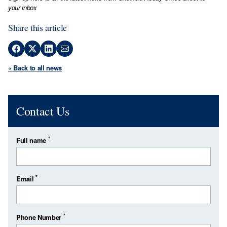
your inbox
Share this article
« Back to all news
Contact Us
*
Full name
*
Email
*
Phone Number