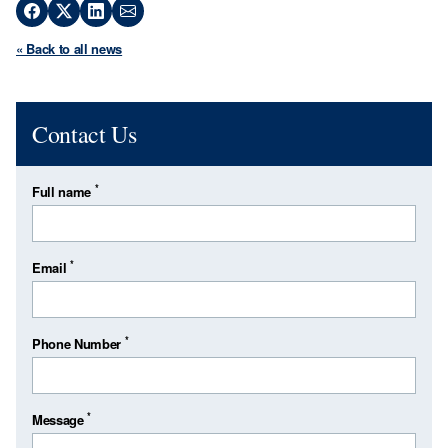
« Back to all news
Contact Us
*
Full name
*
Email
*
Phone Number
*
Message