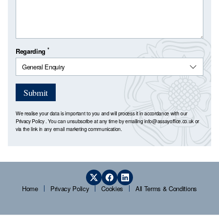
*
Regarding
Submit
We realise your data is important to you and will process it in accordance with our
Privacy Policy
. You can unsubscribe at any time by emailing
info@assayoffice.co.uk
or
via the link in any email marketing communication.
Home
Privacy Policy
Cookies
All Terms & Conditions