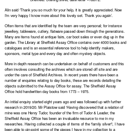
Alin said ‘Thank you so much for your help, it is greatly appreciated. Now
I'm very happy I know more about this lovely set. Thank you again’.
Often items that are identified by the team are very personal; for instance
jewellery, tableware, cutlery, flatware passed down through the generations.
Many are items found at antique fairs, car boot sales or even dug up in the
garden. The Library at Sheffield Assay Office contains over 4000 books and
catalogues and is an essential reference tool to help identify makers,
sponsors, metal type and every day and often mystery objects.
More in depth research can be undertaken on behalf of customers and this
often involves consulting the archives which are stored off site and are
under the care of Sheffield Archives. In recent years there have been a
number of enquiries relating to day books, these are records detailing the
objects submitted to the Assay Office for assay. The Sheffield Assay
Office hold handwritten day books from 1773 – 1975.
An initial enquiry started eight years ago and was followed up with further
research in 2019/20. Mr Plaistow said ‘Having discovered that a relation of
mine was one Henry Tudor, founder of the firm of Tudor & Leader, the
Sheffield Assay Office has been an invaluable resource to me in my
researches. Having collected a couple of items of the 'family silver'!, I have
been able to pin-point some of the pieces I have in my collection to a