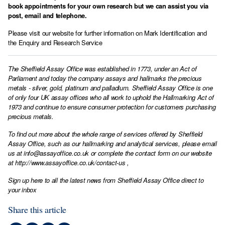
book appointments for your own research but we can assist you via
post, email and telephone.
Please visit our website for further information on
Mark Identification
and
the
Enquiry and Research Service
The Sheffield Assay Office was established in 1773, under an Act of
Parliament and today the company assays and hallmarks the precious
metals - silver, gold, platinum and palladium. Sheffield Assay Office is one
of only four UK assay offices who all work to uphold the Hallmarking Act of
1973 and continue to ensure consumer protection for customers purchasing
precious metals.
To find out more about the whole range of services offered by Sheffield
Assay Office, such as our hallmarking and analytical services, please email
us at
info@assayoffice.co.uk
or complete the contact form on our website
at
http://www.assayoffice.co.uk/contact-us
,
Sign up here to all the latest news from Sheffield Assay Office direct to
your inbox
Share this article