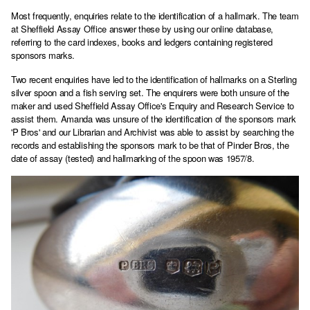
Most frequently, enquiries relate to the identification of a hallmark. The team
at Sheffield Assay Office answer these by using our online database,
referring to the card indexes, books and ledgers containing registered
sponsors marks.
Two recent enquiries have led to the identification of hallmarks on a Sterling
silver spoon and a fish serving set. The enquirers were both unsure of the
maker and used Sheffield Assay Office's Enquiry and Research Service to
assist them. Amanda was unsure of the identification of the sponsors mark
'P Bros' and our Librarian and Archivist was able to assist by searching the
records and establishing the sponsors mark to be that of Pinder Bros, the
date of assay (tested) and hallmarking of the spoon was 1957/8.