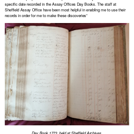
specific date recorded in the Assay Offices Day Books. The staff at
Sheffield Assay Office have been most helpful in enabling me to use their
records in order for me to make these discoveries”
Day Book 1773, held at Sheffield Archives.