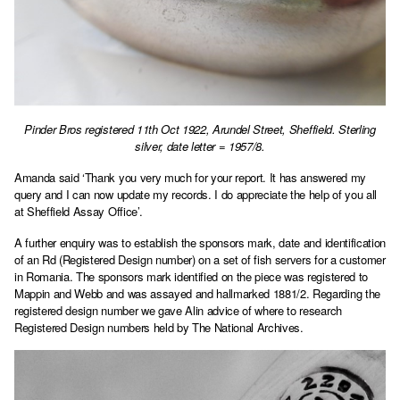
Pinder Bros registered 11th Oct 1922, Arundel Street, Sheffield. Sterling
silver, date letter = 1957/8.
Amanda said ‘Thank you very much for your report. It has answered my
query and I can now update my records. I do appreciate the help of you all
at Sheffield Assay Office’.
A further enquiry was to establish the sponsors mark, date and identification
of an Rd (Registered Design number) on a set of fish servers for a customer
in Romania. The sponsors mark identified on the piece was registered to
Mappin and Webb and was assayed and hallmarked 1881/2. Regarding the
registered design number we gave Alin advice of where to research
Registered Design numbers held by The National Archives.