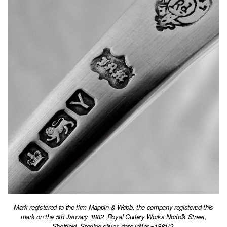
Mark registered to the firm Mappin & Webb, the company registered this
mark on the 5th January 1882, Royal Cutlery Works Norfolk Street,
Sheffield. Sterling silver, date letter =1881/2.