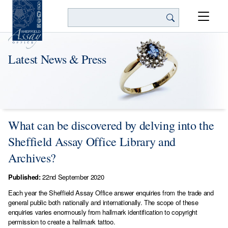
Search
Latest News & Press
What can be discovered by delving into the
Sheffield Assay Office Library and
Archives?
Published:
22nd September 2020
Each year the Sheffield Assay Office answer enquiries from the trade and
general public both nationally and internationally. The scope of these
enquiries varies enormously from hallmark identification to copyright
permission to create a hallmark tattoo.