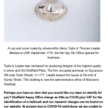
A cup and cover made by silversmiths Henry Tudor & Thomas Leader,
Marked on 20th September 1773, the first day the Office opened for
business.
Tudor & Leader was renowned for producing designs of the highest quality
in silver and Old Sheffield Plate. The firm occupied premises on Sycamore
Hill (now Tudor Street). In 1777, Leader leased the house at the end of
Surrey Street. This building is now the administrative office of Museums
Sheffield.
Perhaps you have an item that you would like our team to identify for
you? Sheffield Assay Office charge as little as £10.00 plus VAT for the
identification of a hallmark and our research charges can be found on
our website. At present due to COVID-19 restrictions we are unable to