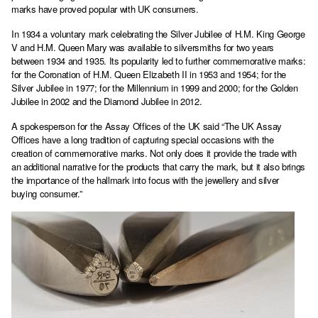
marks have proved popular with UK consumers.
In 1934 a voluntary mark celebrating the Silver Jubilee of H.M. King George
V and H.M. Queen Mary was available to silversmiths for two years
between 1934 and 1935. Its popularity led to further commemorative marks:
for the Coronation of H.M. Queen Elizabeth II in 1953 and 1954; for the
Silver Jubilee in 1977; for the Millennium in 1999 and 2000; for the Golden
Jubilee in 2002 and the Diamond Jubilee in 2012.
A spokesperson for the Assay Offices of the UK said “The UK Assay
Offices have a long tradition of capturing special occasions with the
creation of commemorative marks. Not only does it provide the trade with
an additional narrative for the products that carry the mark, but it also brings
the importance of the hallmark into focus with the jewellery and silver
buying consumer.”