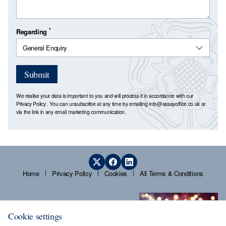
*
Regarding
Submit
We realise your data is important to you and will process it in accordance with our
Privacy Policy
. You can unsubscribe at any time by emailing
info@assayoffice.co.uk
or
via the link in any email marketing communication.
Home
Privacy Policy
Cookies
All Terms & Conditions
Cookie settings