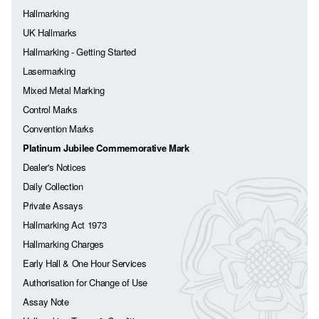
Hallmarking
UK Hallmarks
Hallmarking - Getting Started
Lasermarking
Mixed Metal Marking
Control Marks
Convention Marks
Platinum Jubilee Commemorative Mark
Dealer's Notices
Daily Collection
Private Assays
Hallmarking Act 1973
Hallmarking Charges
Early Hall & One Hour Services
Authorisation for Change of Use
Assay Note