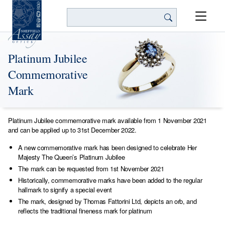
Search
Platinum Jubilee
Commemorative
Mark
Platinum Jubilee commemorative mark available from 1 November 2021
and can be applied up to 31st December 2022.
A new commemorative mark has been designed to celebrate Her
Majesty The Queen’s Platinum Jubilee
The mark can be requested from 1st November 2021
Historically, commemorative marks have been added to the regular
hallmark to signify a special event
The mark, designed by Thomas Fattorini Ltd, depicts an orb, and
reflects the traditional fineness mark for platinum