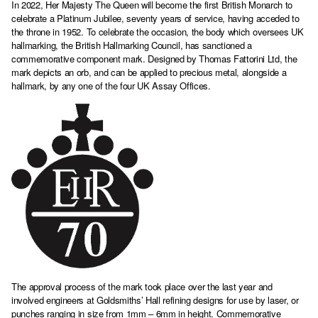
In 2022, Her Majesty The Queen will become the first British Monarch to
celebrate a Platinum Jubilee, seventy years of service, having acceded to
the throne in 1952. To celebrate the occasion, the body which oversees UK
hallmarking, the British Hallmarking Council, has sanctioned a
commemorative component mark. Designed by Thomas Fattorini Ltd, the
mark depicts an orb, and can be applied to precious metal, alongside a
hallmark, by any one of the four UK Assay Offices.
The approval process of the mark took place over the last year and
involved engineers at Goldsmiths’ Hall refining designs for use by laser, or
punches ranging in size from 1mm – 6mm in height. Commemorative