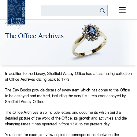
Search
The Office Archives
In addition to the Library, Sheffield Assay Office has a fascinating collection
of Office Archives dating back to 1773.
The Day Books provide details of every item which has come to the Office
to be assayed and marked, including the very first item ever assayed by
Sheffield Assay Office.
The Office Archives also include letters and documents which build a
detailed picture of the work of the Office, its growth and activities and the
changing times it has operated in from 1773 to the present day.
You could, for example, view copies of correspondence between the