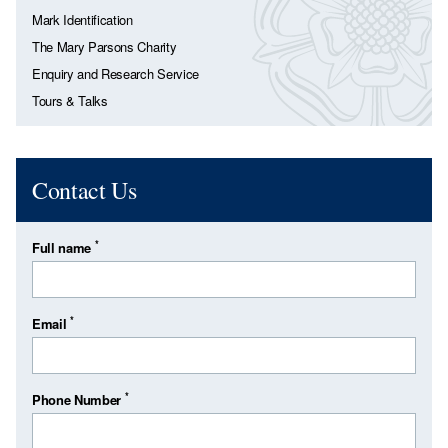
Mark Identification
The Mary Parsons Charity
Enquiry and Research Service
Tours & Talks
Contact Us
*
Full name
*
Email
*
Phone Number