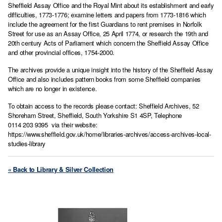
Sheffield Assay Office and the Royal Mint about its establishment and early
difficulties, 1773-1776; examine letters and papers from 1773-1816 which
include the agreement for the first Guardians to rent premises in Norfolk
Street for use as an Assay Office, 25 April 1774, or research the 19th and
20th century Acts of Parliament which concern the Sheffield Assay Office
and other provincial offices, 1754-2000.
The archives provide a unique insight into the history of the Sheffield Assay
Office and also includes pattern books from some Sheffield companies
which are no longer in existence.
To obtain access to the records please contact: Sheffield Archives, 52
Shoreham Street, Sheffield, South Yorkshire S1 4SP, Telephone
0114 203 9395 via their website:
https://www.sheffield.gov.uk/home/libraries-archives/access-archives-local-
studies-library
« Back to Library & Silver Collection