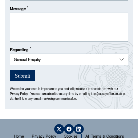
*
Message
*
Regarding
Submit
We realise your data is important to you and will process it in accordance with our
Privacy Policy
. You can unsubscribe at any time by emailing
info@assayoffice.co.uk
or
via the link in any email marketing communication.
Home
Privacy Policy
Cookies
All Terms & Conditions