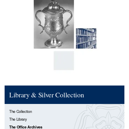
Library & Silver Collection
The Collection
The Library
The Office Archives