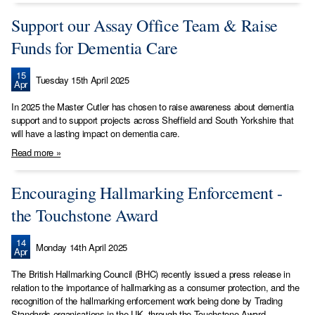
Support our Assay Office Team & Raise
Funds for Dementia Care
15
Tuesday 15th April 2025
Apr
In 2025 the Master Cutler has chosen to raise awareness about dementia
support and to support projects across Sheffield and South Yorkshire that
will have a lasting impact on dementia care.
Read more »
Encouraging Hallmarking Enforcement -
the Touchstone Award
14
Monday 14th April 2025
Apr
The British Hallmarking Council (BHC) recently issued a press release in
relation to the importance of hallmarking as a consumer protection, and the
recognition of the hallmarking enforcement work being done by Trading
Standards organisations in the UK, through the Touchstone Award.