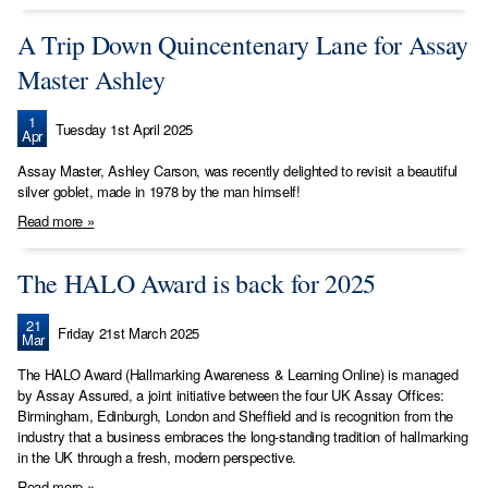
A Trip Down Quincentenary Lane for Assay
Master Ashley
1
Tuesday 1st April 2025
Apr
Assay Master, Ashley Carson, was recently delighted to revisit a beautiful
silver goblet, made in 1978 by the man himself!
Read more »
The HALO Award is back for 2025
21
Friday 21st March 2025
Mar
The HALO Award (Hallmarking Awareness & Learning Online) is managed
by Assay Assured, a joint initiative between the four UK Assay Offices:
Birmingham, Edinburgh, London and Sheffield and is recognition from the
industry that a business embraces the long-standing tradition of hallmarking
in the UK through a fresh, modern perspective.
Read more »