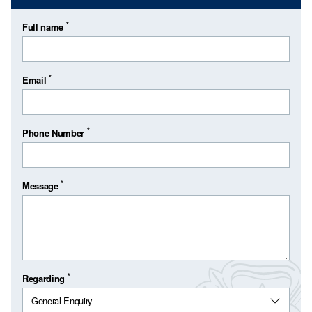
*
Full name
*
Email
*
Phone Number
*
Message
*
Regarding