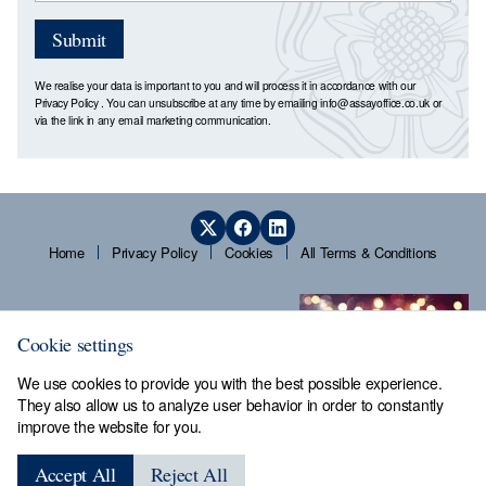
Submit
We realise your data is important to you and will process it in accordance with our
Privacy Policy
. You can unsubscribe at any time by emailing
info@assayoffice.co.uk
or
via the link in any email marketing communication.
Home
Privacy Policy
Cookies
All Terms & Conditions
Cookie settings
We use cookies to provide you with the best possible experience.
They also allow us to analyze user behavior in order to constantly
improve the website for you.
Sheffield Assay Office,
Guardians' Hall, Beulah Road,
Accept All
Reject All
Hillsborough, Sheffield, S6 2AN, Tel: 0114 231 2121