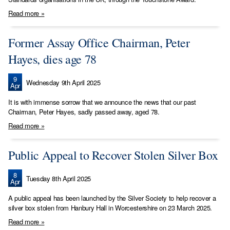
Read more »
Former Assay Office Chairman, Peter
Hayes, dies age 78
9
Wednesday 9th April 2025
Apr
It is with immense sorrow that we announce the news that our past
Chairman, Peter Hayes, sadly passed away, aged 78.
Read more »
Public Appeal to Recover Stolen Silver Box
8
Tuesday 8th April 2025
Apr
A public appeal has been launched by the Silver Society to help recover a
silver box stolen from Hanbury Hall in Worcestershire on 23 March 2025.
Read more »