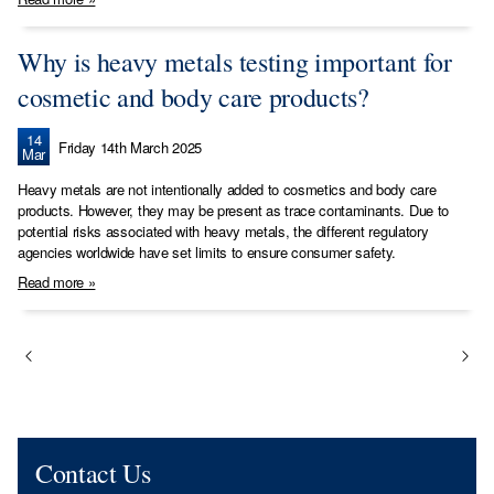
Why is heavy metals testing important for
cosmetic and body care products?
14
Friday 14th March 2025
Mar
Heavy metals are not intentionally added to cosmetics and body care
products. However, they may be present as trace contaminants. Due to
potential risks associated with heavy metals, the different regulatory
agencies worldwide have set limits to ensure consumer safety.
Read more »
Contact Us