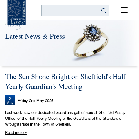
Search
Latest News & Press
The Sun Shone Bright on Sheffield's Half
Yearly Guardian's Meeting
2
Friday 2nd May 2025
May
Last week saw our dedicated Guardians gather here at Sheffield Assay
Office for the Half Yearly Meeting of the Guardians of the Standard of
Wrought Plate in the Town of Sheffield.
Read more »