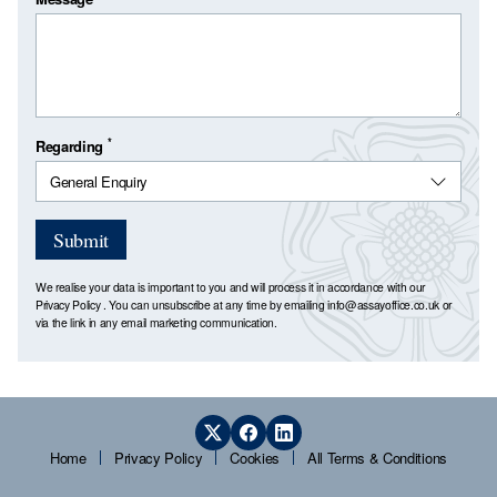
*
Regarding
Submit
We realise your data is important to you and will process it in accordance with our
Privacy Policy
. You can unsubscribe at any time by emailing
info@assayoffice.co.uk
or
via the link in any email marketing communication.
Home
Privacy Policy
Cookies
All Terms & Conditions