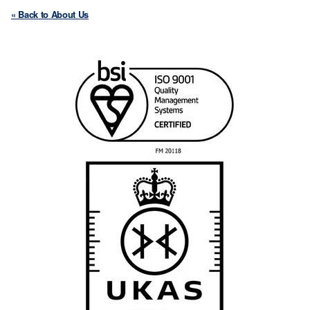
« Back to About Us