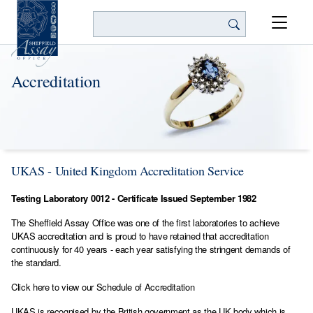
Search
Accreditation
UKAS - United Kingdom Accreditation Service
Testing Laboratory 0012 - Certificate Issued September 1982
The Sheffield Assay Office was one of the first laboratories to achieve
UKAS accreditation and is proud to have retained that accreditation
continuously for 40 years - each year satisfying the stringent demands of
the standard.
Click here to view our Schedule of Accreditation
UKAS is recognised by the British government as the UK body which is