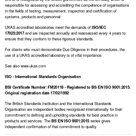
responsible for assessing and accrediting the competence of organisations
in the fields of testing, measurement, inspection and certification of
systems, products and personnel.
UKAS accredited laboratories meet the demands of
ISO/IEC
17025:2017
and are inspected annually and reassessed every 4 years to
ensure that they conform to these rigorous standards.
For clients who must demonstrate Due Diligence in their procedures, the
use of a UKAS accredited laboratory is of vital importance.
See also
www.ukas.com
ISO - International Standards Organisation
BSI Certificate Number: FM20118 - Registered to
BS EN ISO 9001:2015
.
Original registration date 17/02/1992
The British Standards Institution and the International Standards
Organisation are independent bodies recognised internationally for their
commitment to defining and upholding standards for best practice in
products and services. The
BS EN ISO 9001:2015
series gives
independent confirmation of that commitment to quality.