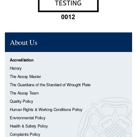
About Us
Accreditation
History
The Assay Master
The Guardians of the Standard of Wrought Plate
The Assay Team
Quality Policy
Human Rights & Working Conditions Policy
Environmental Policy
Health & Safety Policy
Complaints Policy