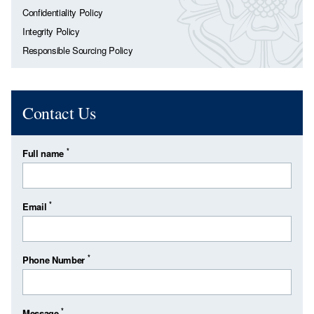
Confidentiality Policy
Integrity Policy
Responsible Sourcing Policy
Contact Us
*
Full name
*
Email
*
Phone Number
*
Message